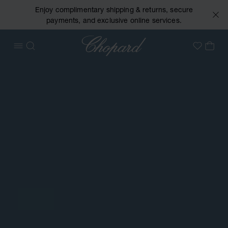
Enjoy complimentary shipping & returns, secure
payments, and exclusive online services.
Chopard
OPEN MENU
SEARCH
MY 
My Wish