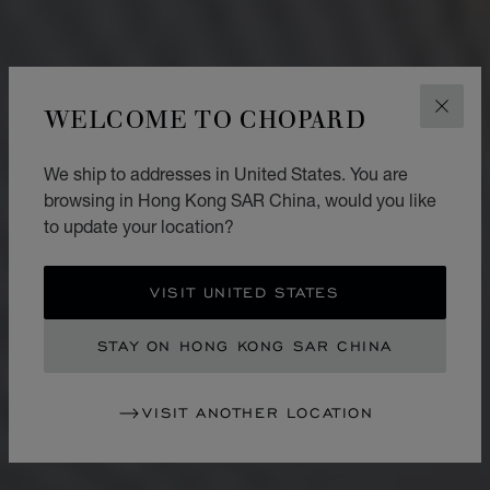
WELCOME TO CHOPARD
CLOS
We ship to addresses in United States. You are
browsing in Hong Kong SAR China, would you like
to update your location?
VISIT UNITED STATES
STAY ON HONG KONG SAR CHINA
VISIT ANOTHER LOCATION