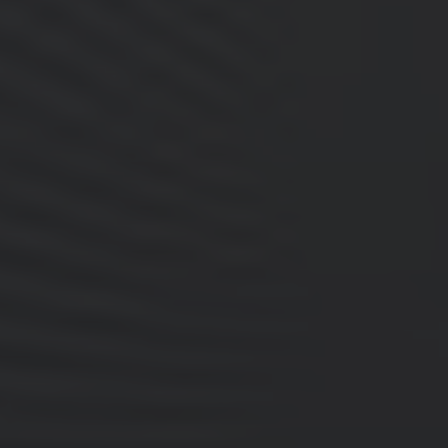
A watch that I can wear 24 hours a day