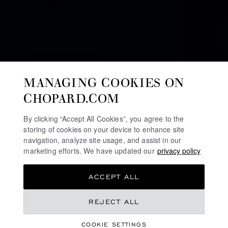
MANAGING COOKIES ON
CHOPARD.COM
By clicking “Accept All Cookies”, you agree to the
storing of cookies on your device to enhance site
navigation, analyze site usage, and assist in our
marketing efforts. We have updated our
privacy policy
ACCEPT ALL
COLLECTION
REJECT ALL
HAPPY SPORT
COOKIE SETTINGS