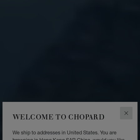
WELCOME TO CHOPARD
CLOS
We ship to addresses in United States. You are
browsing in Hong Kong SAR China, would you like