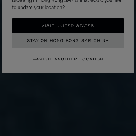
to update your location?
VISIT UNITED STATES
STAY ON HONG KONG SAR CHINA
VISIT ANOTHER LOCATION