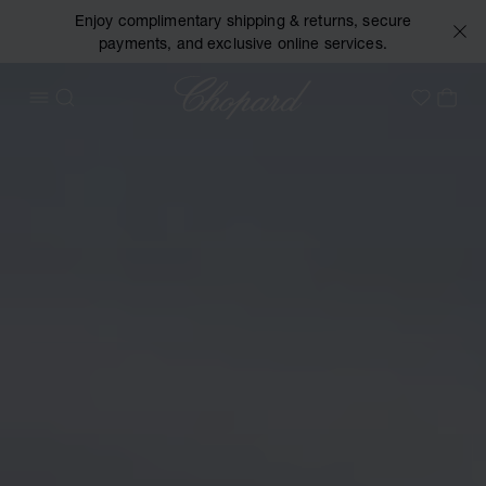
Enjoy complimentary shipping & returns, secure
payments, and exclusive online services.
Chopard
OPEN MENU
SEARCH
MY 
My Wish