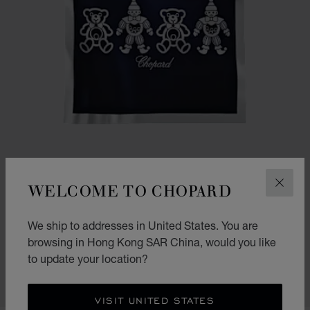
WELCOME TO CHOPARD
CLOS
GO TO SLIDE 1
GO TO SLIDE 2
We ship to addresses in United States. You are
HAPPY BEAR AND CLOWN BLANKET
browsing in Hong Kong SAR China, would you like
NAVY BLUE - 90 X 90 CM
to update your location?
HK$ 4,300.00
SHOP
VISIT UNITED STATES