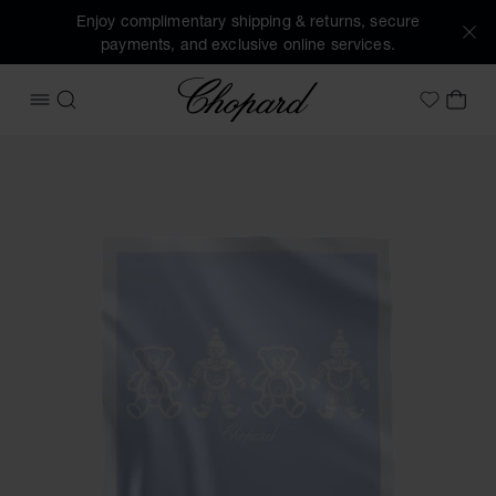
Enjoy complimentary shipping & returns, secure
payments, and exclusive online services.
Chopard
OPEN MENU
SEARCH
MY 
My Wish
Images of the product HAPPY BEAR AND CLOWN BLANKET (a