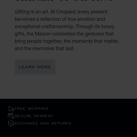
Gifting is an art. At Chopard, every present
becomes a reflection of true emotion and
exceptional craftsmanship. Through its luxury
gifts, the Maison celebrates the gestures that
bring people together, the moments that matter,
and the memories that last.
LEARN MORE
FREE SHIPPING
SECURE PAYMENT
EXCHANGE AND RETURNS