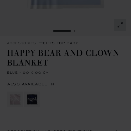
GO TO SLIDE 1
GO TO SLIDE 2
ACCESSORIES
GIFTS FOR BABY
HAPPY BEAR AND CLOWN
BLANKET
BLUE - 90 X 90 CM
ALSO AVAILABLE IN