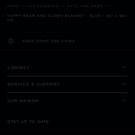
HOME
ACCESSORIES
GIFTS FOR BABY
HAPPY BEAR AND CLOWN BLANKET - BLUE - 90 X 90
CM
HONG KONG SAR CHINA
LOCALIZATION (CHANGE COUNTRY)
CHANGE COUNTRY
CONTACT
SERVICE & SUPPORT
OUR MAISON
STAY UP TO DATE