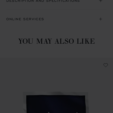
DESCRIPTION AND SPECIFICATIONS
ONLINE SERVICES
YOU MAY ALSO LIKE