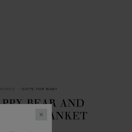
SORIES
GIFTS FOR BABY
APPY BEAR AND
LOWN BLANKET
CLOSE
- 90 X 90 CM