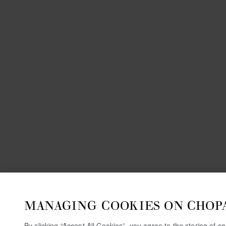
MANAGING COOKIES ON CHOP
By clicking “Accept All Cookies”, you agree to the storing of 