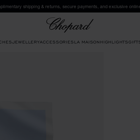
plimentary shipping & returns, secure payments, and exclusive online
Chopard
CHES
JEWELLERY
ACCESSORIES
LA MAISON
HIGHLIGHTS
GIFT
ctivate buttons to open the gallery)