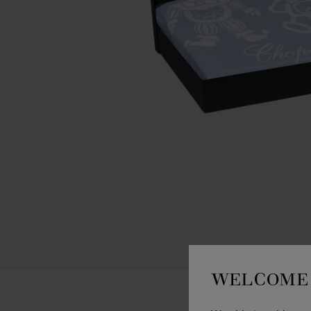
WELCOME 