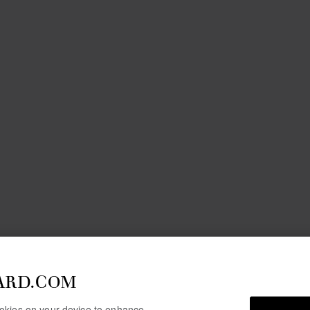
ARD.COM
cookies on your device to enhance