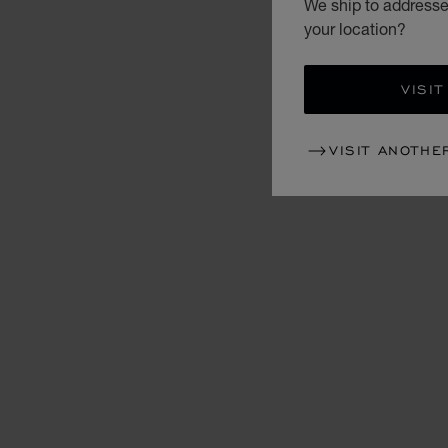
We ship to addresse
your location?
VISIT
VISIT ANOTHE