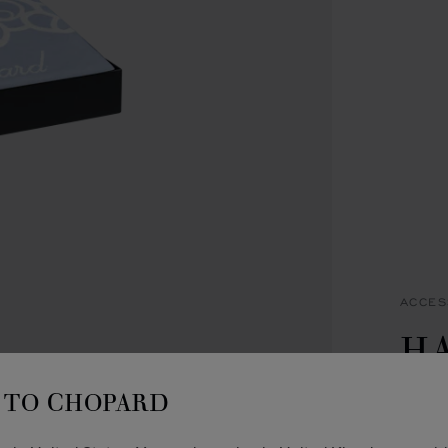
ACCES
H
C
TO CHOPARD
BLUE 