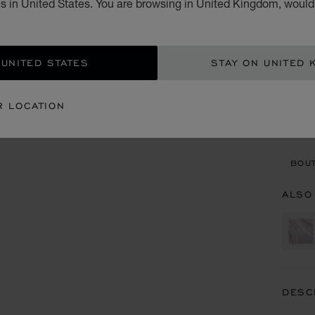
s in United States. You are browsing in United Kingdom, would 
£ 4
ADD
 UNITED STATES
STAY ON UNITED 
CON
R LOCATION
BOU
BOUT
ALSO
DESC