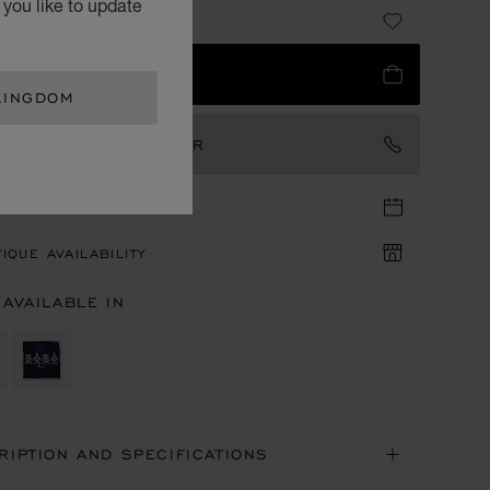
you like to update
41.00
 TO BAG
KINGDOM
TACT AN AMBASSADOR
TIQUE APPOINTMENT
IQUE AVAILABILITY
 AVAILABLE IN
RIPTION AND SPECIFICATIONS