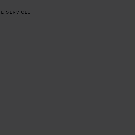
NE SERVICES