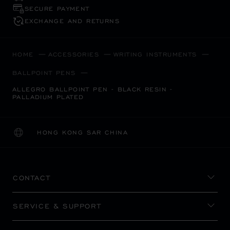
SECURE PAYMENT
EXCHANGE AND RETURNS
HOME
ACCESSORIES
WRITING INSTRUMENTS
BALLPOINT PENS
ALLEGRO BALLPOINT PEN - BLACK RESIN -
PALLADIUM PLATED
HONG KONG SAR CHINA
LOCALIZATION (CHANGE COUNTRY)
CHANGE COUNTRY
CONTACT
SERVICE & SUPPORT