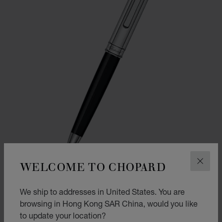
WELCOME TO CHOPARD
CLOS
We ship to addresses in United States. You are
GO TO SLIDE 1
GO TO SLIDE 2
browsing in Hong Kong SAR China, would you like
CLASSIC BALLPOINT PEN
to update your location?
BLACK RESIN - SILVER-TONED METAL