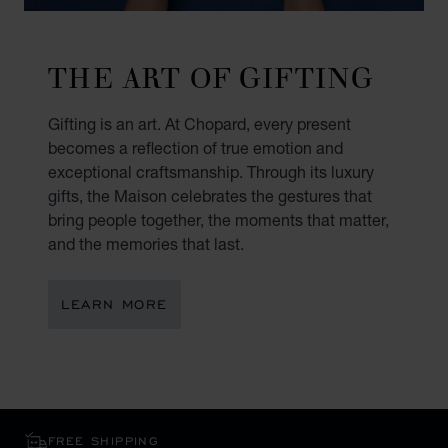
THE ART OF GIFTING
Gifting is an art. At Chopard, every present
becomes a reflection of true emotion and
exceptional craftsmanship. Through its luxury
gifts, the Maison celebrates the gestures that
bring people together, the moments that matter,
and the memories that last.
LEARN MORE
FREE SHIPPING