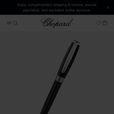
Enjoy complimentary shipping & returns, secure
payments, and exclusive online services.
Chopard
OPEN MENU
SEARCH
MY 
My Wish
Images of the product Allegro ballpoint pen (activate butto