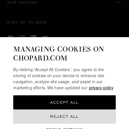
OUR MAISON
STAY UP TO DATE
MANAGING COOKIES ON
CHOPARD.COM
SUBSCRIBE NEWSLETTER
By clicking “Accept All Cookies”, you agree to the
storing of cookies on your device to enhance site
navigation, analyze site usage, and assist in our
PRIVACY POLICY
marketing efforts. We have updated our
privacy policy
COOKIES POLICY
ACCEPT ALL
TERMS OF WEBSITE USE
TERMS OF SALE
REJECT ALL
ALERT LINE