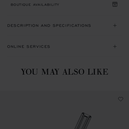
BOUTIQUE AVAILABILITY
DESCRIPTION AND SPECIFICATIONS
ONLINE SERVICES
YOU MAY ALSO LIKE