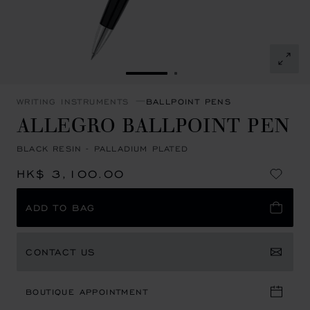
GO TO SLIDE 1
GO TO SLIDE 2
WRITING INSTRUMENTS
BALLPOINT PENS
ALLEGRO BALLPOINT PEN
BLACK RESIN - PALLADIUM PLATED
HK$ 3,100.00
ADD TO BAG
CONTACT US
BOUTIQUE APPOINTMENT