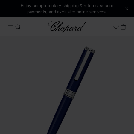
Enjoy complimentary shipping & returns, secure
payments, and exclusive online services.
Chopard
OPEN MENU
SEARCH
MY 
My Wish
Images of the product Classic ballpoint pen (activate butto