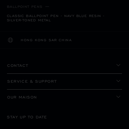
BALLPOINT PENS
CLASSIC BALLPOINT PEN - NAVY BLUE RESIN -
SILVER-TONED METAL
HONG KONG SAR CHINA
LOCALIZATION (CHANGE COUNTRY)
CHANGE COUNTRY
CONTACT
SERVICE & SUPPORT
OUR MAISON
STAY UP TO DATE