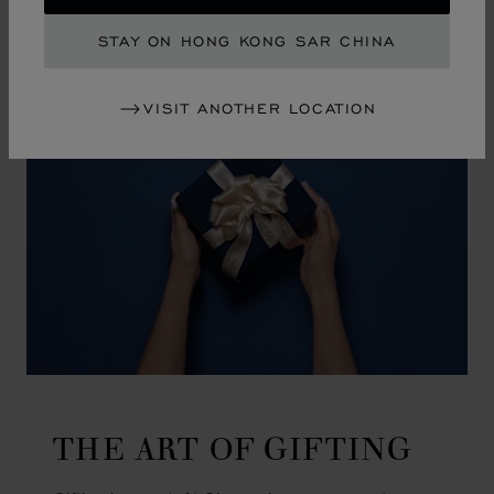
GO TO SLIDE 1
GO TO SLIDE 2
GO TO SLIDE 3
GO TO SLIDE 4
GO TO SLIDE 5
GO TO SLIDE 6
GO TO SLIDE 7
GO TO SLIDE 8
GO TO SLIDE 9
GO TO SLIDE 10
STAY ON HONG KONG SAR CHINA
VISIT ANOTHER LOCATION
THE ART OF GIFTING