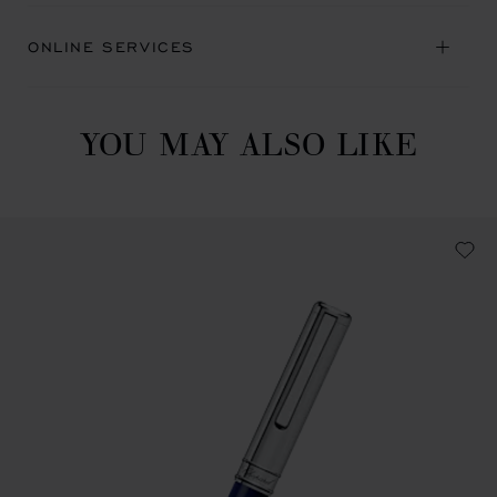
ONLINE SERVICES
YOU MAY ALSO LIKE