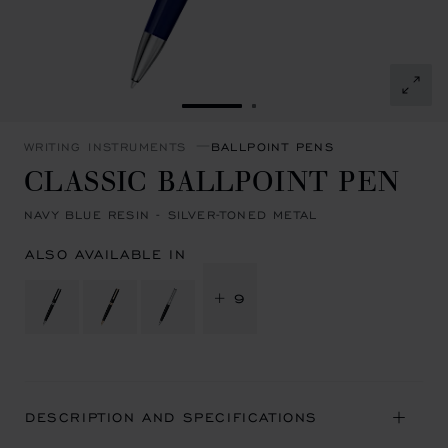
GO TO SLIDE 1
GO TO SLIDE 2
WRITING INSTRUMENTS
BALLPOINT PENS
CLASSIC BALLPOINT PEN
NAVY BLUE RESIN - SILVER-TONED METAL
ALSO AVAILABLE IN
+ 9
DESCRIPTION AND SPECIFICATIONS