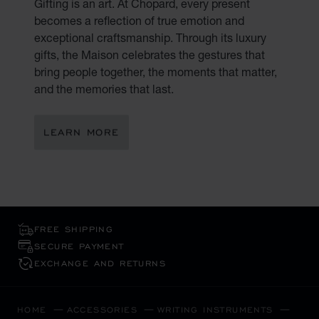
Gifting is an art. At Chopard, every present
becomes a reflection of true emotion and
exceptional craftsmanship. Through its luxury
gifts, the Maison celebrates the gestures that
bring people together, the moments that matter,
and the memories that last.
LEARN MORE
FREE SHIPPING
SECURE PAYMENT
EXCHANGE AND RETURNS
HOME
ACCESSORIES
WRITING INSTRUMENTS