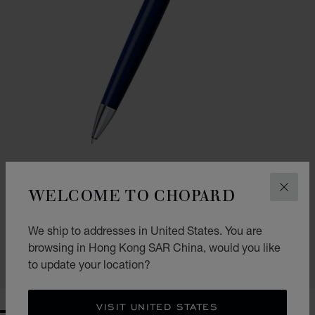
WELCOME TO CHOPARD
CLOS
GO TO SLIDE 1
GO TO SLIDE 2
CLASSIC BALLPOINT PEN
We ship to addresses in United States. You are
NAVY BLUE RESIN - SILVER-TONED METAL
HK$ 3,000.00
browsing in Hong Kong SAR China, would you like
to update your location?
SHOP
VISIT UNITED STATES