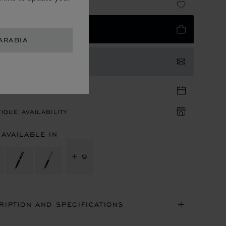
 1,580.00
 TO BAG
ARABIA
TACT US
TIQUE APPOINTMENT
IQUE AVAILABILITY
 AVAILABLE IN
+ 9
RIPTION AND SPECIFICATIONS