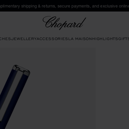
plimentary shipping & returns, secure payments, and exclusive online
Chopard
CHES
JEWELLERY
ACCESSORIES
LA MAISON
HIGHLIGHTS
GIFT
ns to open the gallery)