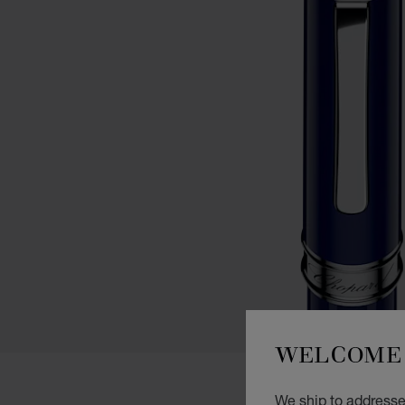
WELCOME 
We ship to addresses