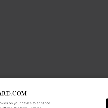
ARD.COM
cookies on your device to enhance