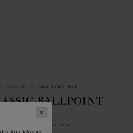
NG INSTRUMENTS
BALLPOINT PENS
ASSIC BALLPOINT
EN
CLOSE
BLUE RESIN - SILVER-TONED METAL
 like to update your