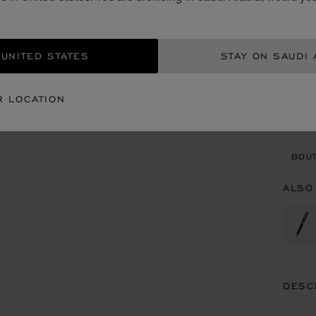
SAR
ADD
 UNITED STATES
STAY ON SAUDI 
CON
R LOCATION
BOU
BOUT
ALSO
DESC