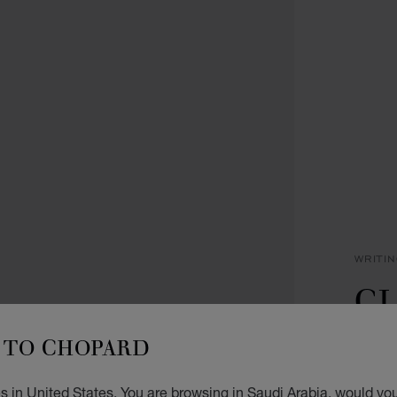
WRITI
CL
P
TO CHOPARD
NAVY 
 in United States. You are browsing in Saudi Arabia, would you