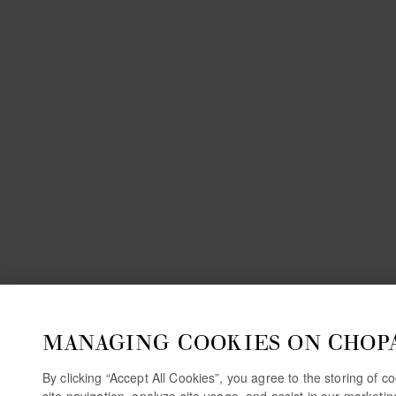
MANAGING COOKIES ON CHOP
By clicking “Accept All Cookies”, you agree to the storing of 