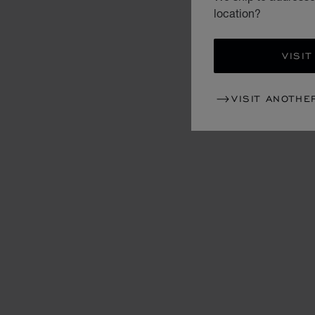
location?
VISIT
VISIT ANOTHE