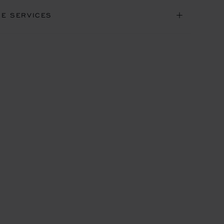
NE SERVICES