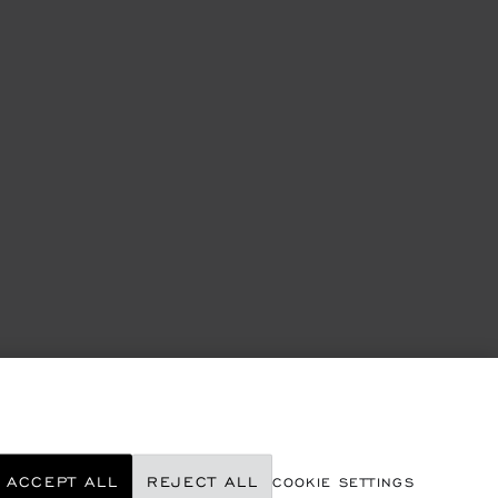
ACCEPT ALL
REJECT ALL
COOKIE SETTINGS