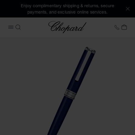
Enjoy complimentary shipping & returns, secure
payments, and exclusive online services.
Chopard
+41 2
MY 
OPEN MENU
SEARCH
Images of the product Classic ballpoint pen (activate butto