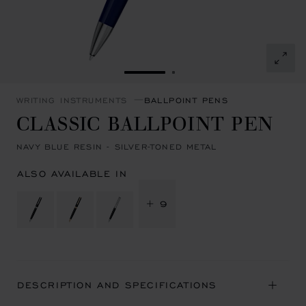
GO TO SLIDE 1
GO TO SLIDE 2
WRITING INSTRUMENTS
BALLPOINT PENS
CLASSIC BALLPOINT PEN
NAVY BLUE RESIN - SILVER-TONED METAL
ALSO AVAILABLE IN
+ 9
DESCRIPTION AND SPECIFICATIONS