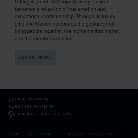
Gifting is an art. At Chopard, every present
becomes a reflection of true emotion and
exceptional craftsmanship. Through its luxury
gifts, the Maison celebrates the gestures that
bring people together, the moments that matter,
and the memories that last.
LEARN MORE
FREE SHIPPING
SECURE PAYMENT
EXCHANGE AND RETURNS
HOME
ACCESSORIES
WRITING INSTRUMENTS