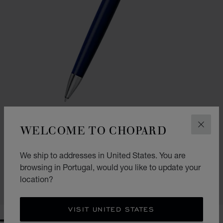
WELCOME TO CHOPARD
CLOS
GO TO SLIDE 1
GO TO SLIDE 2
CLASSIC BALLPOINT PEN
We ship to addresses in United States. You are
NAVY BLUE RESIN - SILVER-TONED METAL
browsing in Portugal, would you like to update your
€ 349
location?
SHOP
VISIT UNITED STATES