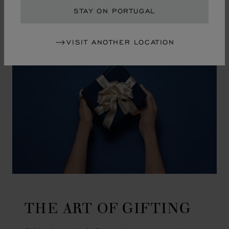
GO TO SLIDE 1
GO TO SLIDE 2
GO TO SLIDE 3
GO TO SLIDE 4
GO TO SLIDE 5
GO TO SLIDE 6
GO TO SLIDE 7
GO TO SLIDE 8
GO TO SLIDE 9
GO TO SLIDE 10
STAY ON PORTUGAL
VISIT ANOTHER LOCATION
THE ART OF GIFTING