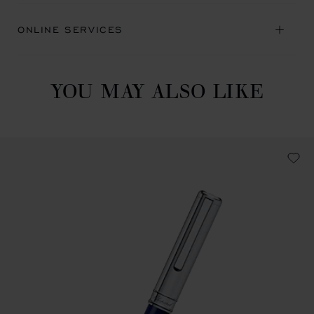
ONLINE SERVICES
YOU MAY ALSO LIKE