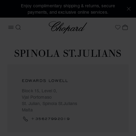
Enjoy complimentary shipping & returns, secure
payments, and exclusive online services.
Chopard
OPEN MENU
SEARCH
MY 
My Wish
SPINOLA ST.JULIANS
EDWARDS LOWELL
Block 15, Level 0,
Vjal Portomaso
St. Julian, Spinola St.Julians
Malta
+35627992019