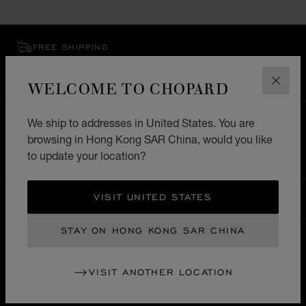
FREE SHIPPING
SECURE PAYMENT
EXCHANGE AND RETURNS
WELCOME TO CHOPARD
CLOS
We ship to addresses in United States. You are
HOME
STORE LOCATOR
ALL STORES
browsing in Hong Kong SAR China, would you like
EUROPE
MALTA
SPINOLA ST.JULIANS
to update your location?
VISIT UNITED STATES
HONG KONG SAR CHINA
LOCALIZATION (CHANGE COUNTRY)
CHANGE COUNTRY
STAY ON HONG KONG SAR CHINA
CONTACT
VISIT ANOTHER LOCATION
SERVICE & SUPPORT