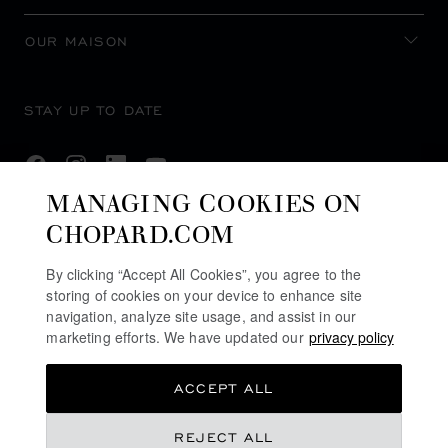
OUR MAISON
STAY UP TO DATE
MANAGING COOKIES ON
CHOPARD.COM
SUBSCRIBE NEWSLETTER
By clicking “Accept All Cookies”, you agree to the
storing of cookies on your device to enhance site
navigation, analyze site usage, and assist in our
PRIVACY POLICY
marketing efforts. We have updated our
privacy policy
COOKIES POLICY
ACCEPT ALL
TERMS OF WEBSITE USE
TERMS OF SALE
REJECT ALL