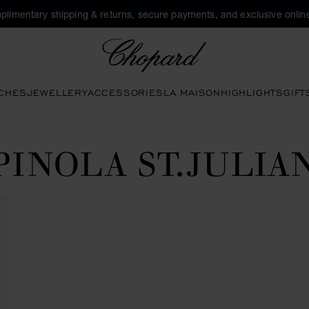
plimentary shipping & returns, secure payments, and exclusive online
Chopard
CHES
JEWELLERY
ACCESSORIES
LA MAISON
HIGHLIGHTS
GIFT
PINOLA ST.JULIA