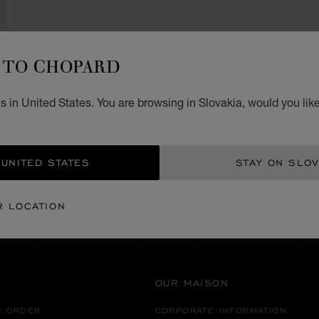
TO CHOPARD
 in United States. You are browsing in Slovakia, would you lik
SECURE PAYMENT
 UNITED STATES
STAY ON SLOV
MALTA
SPINOLA ST.JULIANS
R LOCATION
OUR MAISON
R ORDER
CORPORATE INFORMATION