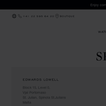
Enjoy com
+41 22 595 64 20
BOUTIQUE
LOCALIZATION (CHANGE COUNTRY)
WAT
S
EDWARDS LOWELL
Block 15, Level 0,
Vjal Portomaso
St. Julian, Spinola St.Julians
Malta