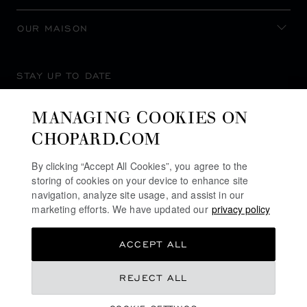
OUR MAISON
STAY UP TO DATE
MANAGING COOKIES ON
CHOPARD.COM
SUBSCRIBE NEWSLETTER
By clicking “Accept All Cookies”, you agree to the
storing of cookies on your device to enhance site
navigation, analyze site usage, and assist in our
marketing efforts. We have updated our
privacy policy
PRIVACY POLICY
ACCEPT ALL
COOKIES POLICY
TERMS OF WEBSITE USE
REJECT ALL
TERMS OF SALE