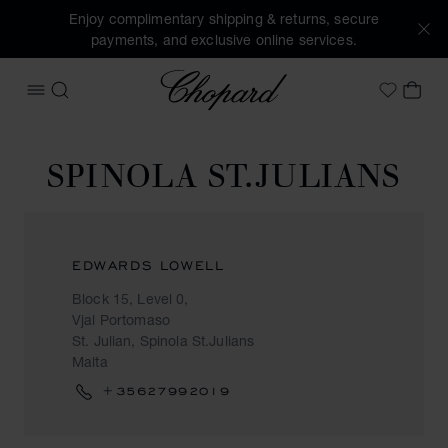
Enjoy complimentary shipping & returns, secure
payments, and exclusive online services.
Chopard
OPEN MENU
SEARCH
MY 
My Wish
SPINOLA ST.JULIANS
EDWARDS LOWELL
Block 15, Level 0,
Vjal Portomaso
St. Julian, Spinola St.Julians
Malta
+35627992019