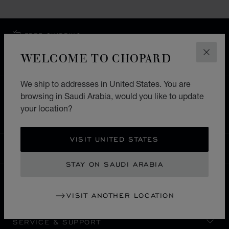
FREE SHIPPING
SECURE PAYMENT
WELCOME TO CHOPARD
CLOS
EXCHANGE AND RETURNS
We ship to addresses in United States. You are
HOME
STORE LOCATOR
ALL STORES
browsing in Saudi Arabia, would you like to update
your location?
EUROPE
MALTA
SPINOLA ST.JULIANS
VISIT UNITED STATES
SAUDI ARABIA
LOCALIZATION (CHANGE COUNTRY)
CHANGE COUNTRY
STAY ON SAUDI ARABIA
CONTACT
VISIT ANOTHER LOCATION
SERVICE & SUPPORT