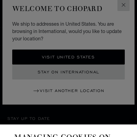
HOME
STORE LOCATOR
ALL STORES
WELCOME TO CHOPARD
CLOS
EUROPE
MALTA
SPINOLA ST.JULIANS
We ship to addresses in United States. You are
browsing in International, would you like to update
INTERNATIONAL
your location?
LOCALIZATION (CHANGE COUNTRY)
CHANGE COUNTRY
VISIT UNITED STATES
CONTACT
STAY ON INTERNATIONAL
SERVICE & SUPPORT
VISIT ANOTHER LOCATION
OUR MAISON
STAY UP TO DATE
MANAGING COOKIES ON