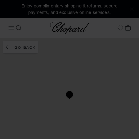
Enjoy complimentary shipping & returns, secure
payments, and exclusive online services.
Chopard
OPEN MENU
SEARCH
MY 
My Wish
GO BACK