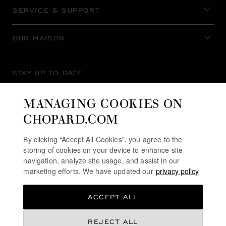
SERVICE & SUPPORT
OUR MAISON
STAY UP TO DATE
MANAGING COOKIES ON
CHOPARD.COM
SUBSCRIBE NEWSLETTER
By clicking “Accept All Cookies”, you agree to the
storing of cookies on your device to enhance site
navigation, analyze site usage, and assist in our
marketing efforts. We have updated our
privacy policy
PRIVACY POLICY
ACCEPT ALL
COOKIES POLICY
TERMS OF WEBSITE USE
REJECT ALL