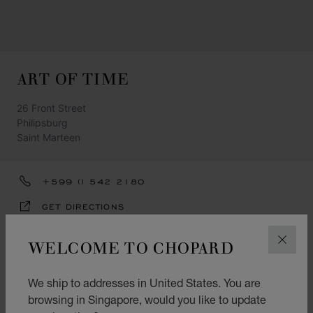
ART OF TIME
26 Front Street
Philipsburg
Saint Marteen
+599 () 542 2180
GET DIRECTIONS
CATEGORIES
WELCOME TO CHOPARD
CLOS
Watch
We ship to addresses in United States. You are
Jewellery
browsing in Singapore, would you like to update