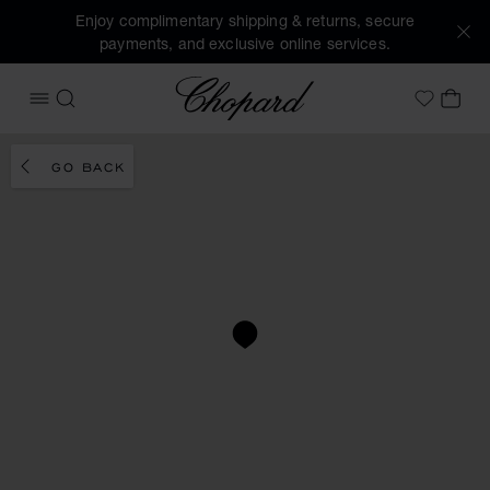
Enjoy complimentary shipping & returns, secure
payments, and exclusive online services.
Chopard
OPEN MENU
SEARCH
MY 
My Wish
GO BACK