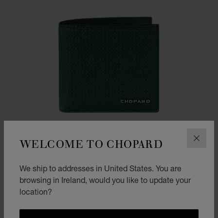
WELCOME TO CHOPARD
CLOS
We ship to addresses in United States. You are
browsing in Ireland, would you like to update your
location?
GO TO SLIDE 1
GO TO SLIDE 2
GO TO SLIDE 3
CLASSIC RACING SMALL WALLET
BRITISH RACING GREEN WITH DUNLOP PATTERN CALFSKIN