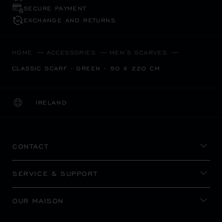
SECURE PAYMENT
EXCHANGE AND RETURNS
HOME
ACCESSORIES
MEN'S SCARVES
CLASSIC SCARF - GREEN - 50 X 220 CM
IRELAND
LOCALIZATION (CHANGE COUNTRY)
CHANGE COUNTRY
CONTACT
SERVICE & SUPPORT
OUR MAISON