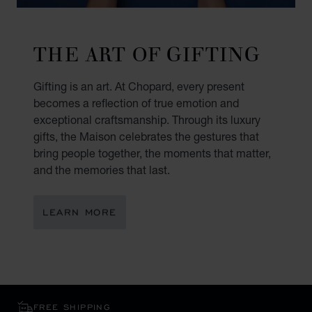
THE ART OF GIFTING
Gifting is an art. At Chopard, every present
becomes a reflection of true emotion and
exceptional craftsmanship. Through its luxury
gifts, the Maison celebrates the gestures that
bring people together, the moments that matter,
and the memories that last.
LEARN MORE
FREE SHIPPING