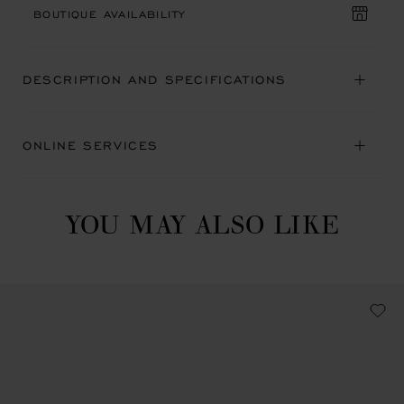
BOUTIQUE AVAILABILITY
DESCRIPTION AND SPECIFICATIONS
ONLINE SERVICES
YOU MAY ALSO LIKE