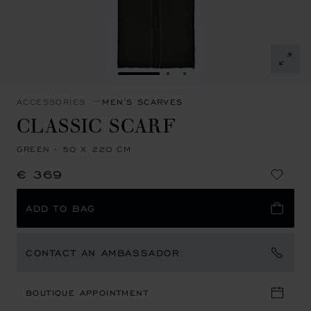
GO TO SLIDE 1
GO TO SLIDE 2
GO TO SLIDE 3
ACCESSORIES
MEN'S SCARVES
CLASSIC SCARF
GREEN - 50 X 220 CM
€ 369
ADD TO BAG
CONTACT AN AMBASSADOR
BOUTIQUE APPOINTMENT