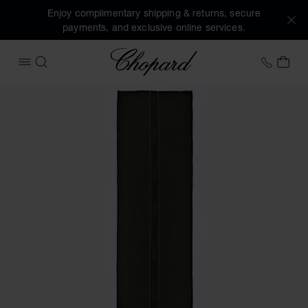
Enjoy complimentary shipping & returns, secure
payments, and exclusive online services.
Chopard
+353 
MY 
OPEN MENU
SEARCH
Images of the product Classic Scarf (activate buttons to o