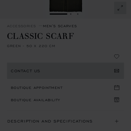
GO TO SLIDE 1
GO TO SLIDE 2
GO TO SLIDE 3
ACCESSORIES
MEN'S SCARVES
CLASSIC SCARF
GREEN - 50 X 220 CM
CONTACT US
BOUTIQUE APPOINTMENT
BOUTIQUE AVAILABILITY
DESCRIPTION AND SPECIFICATIONS