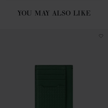
YOU MAY ALSO LIKE