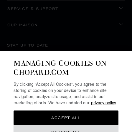
SERVICE & SUPPORT
OUR MAISON
STAY UP TO DATE
MANAGING COOKIES ON
CHOPARD.COM
SUBSCRIBE NEWSLETTER
By clicking “Accept All Cookies”, you agree to the
storing of cookies on your device to enhance site
navigation, analyze site usage, and assist in our
marketing efforts. We have updated our
privacy policy
PRIVACY POLICY
ACCEPT ALL
COOKIES POLICY
TERMS OF WEBSITE USE