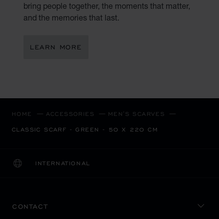
bring people together, the moments that matter,
and the memories that last.
LEARN MORE
HOME
ACCESSORIES
MEN'S SCARVES
CLASSIC SCARF - GREEN - 50 X 220 CM
INTERNATIONAL
LOCALIZATION (CHANGE COUNTRY)
CHANGE COUNTRY
CONTACT