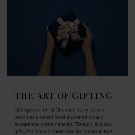
THE ART OF GIFTING
Gifting is an art. At Chopard, every present
becomes a reflection of true emotion and
exceptional craftsmanship. Through its luxury
gifts, the Maison celebrates the gestures that