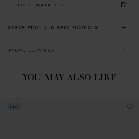
BOUTIQUE AVAILABILITY
DESCRIPTION AND SPECIFICATIONS
ONLINE SERVICES
YOU MAY ALSO LIKE
NEW