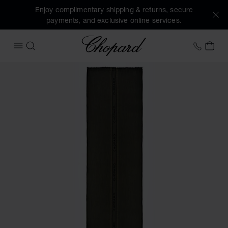
Enjoy complimentary shipping & returns, secure
payments, and exclusive online services.
Chopard
+41 2
MY 
OPEN MENU
SEARCH
Images of the product Classic Scarf (activate buttons to o