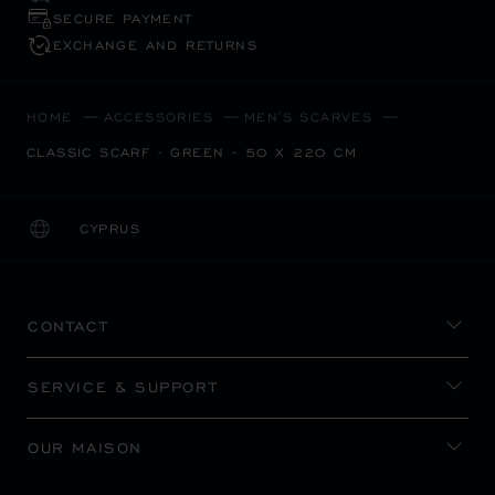
SECURE PAYMENT
EXCHANGE AND RETURNS
HOME
ACCESSORIES
MEN'S SCARVES
CLASSIC SCARF - GREEN - 50 X 220 CM
CYPRUS
LOCALIZATION (CHANGE COUNTRY)
CHANGE COUNTRY
CONTACT
SERVICE & SUPPORT
OUR MAISON