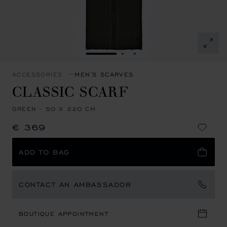
GO TO SLIDE 1
GO TO SLIDE 2
GO TO SLIDE 3
ACCESSORIES
MEN'S SCARVES
CLASSIC SCARF
GREEN - 50 X 220 CM
€ 369
ADD TO BAG
CONTACT AN AMBASSADOR
BOUTIQUE APPOINTMENT