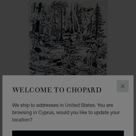
WELCOME TO CHOPARD
CLOS
We ship to addresses in United States. You are
browsing in Cyprus, would you like to update your
location?
GO TO SLIDE 1
GO TO SLIDE 2
HAPPY DIAMONDS DANCING DROPS SCARF
BLACK & NAVY BLUE - 90 * 90 CM - DOUBLE FACE