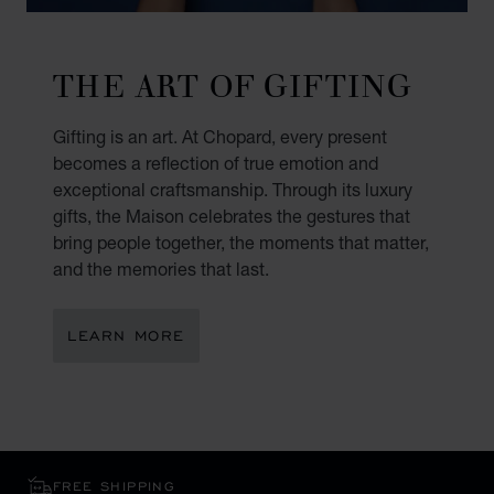
THE ART OF GIFTING
Gifting is an art. At Chopard, every present
becomes a reflection of true emotion and
exceptional craftsmanship. Through its luxury
gifts, the Maison celebrates the gestures that
bring people together, the moments that matter,
and the memories that last.
LEARN MORE
FREE SHIPPING