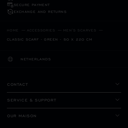
SECURE PAYMENT
EXCHANGE AND RETURNS
HOME
ACCESSORIES
MEN'S SCARVES
CLASSIC SCARF - GREEN - 50 X 220 CM
NETHERLANDS
LOCALIZATION (CHANGE COUNTRY)
CHANGE COUNTRY
CONTACT
SERVICE & SUPPORT
OUR MAISON