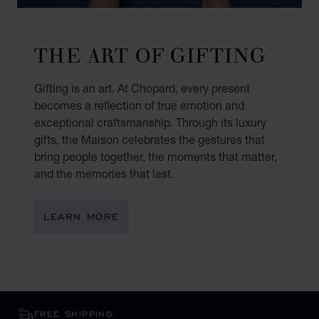
THE ART OF GIFTING
Gifting is an art. At Chopard, every present
becomes a reflection of true emotion and
exceptional craftsmanship. Through its luxury
gifts, the Maison celebrates the gestures that
bring people together, the moments that matter,
and the memories that last.
LEARN MORE
FREE SHIPPING