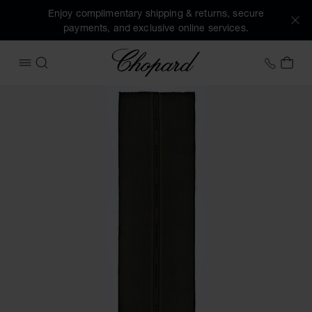
Enjoy complimentary shipping & returns, secure
payments, and exclusive online services.
Chopard
+31 2
MY 
OPEN MENU
SEARCH
Images of the product Classic Scarf (activate buttons to o