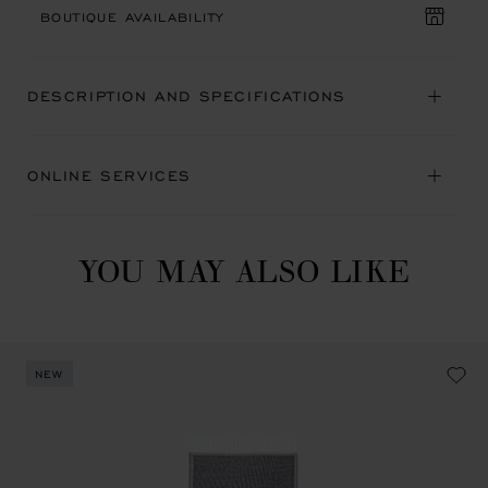
BOUTIQUE AVAILABILITY
DESCRIPTION AND SPECIFICATIONS
ONLINE SERVICES
YOU MAY ALSO LIKE
NEW