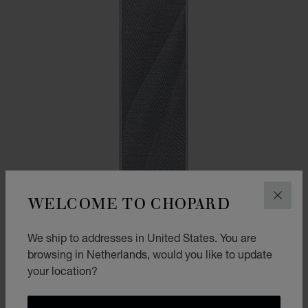
WELCOME TO CHOPARD
CLOS
We ship to addresses in United States. You are
browsing in Netherlands, would you like to update
your location?
ALPINE EAGLE SCARF
GREY - 38 * 180 CM