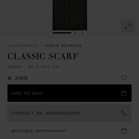
GO TO SLIDE 1
GO TO SLIDE 2
GO TO SLIDE 3
ACCESSORIES
MEN'S SCARVES
CLASSIC SCARF
GREEN - 50 X 220 CM
€ 369
ADD TO BAG
CONTACT AN AMBASSADOR
BOUTIQUE APPOINTMENT