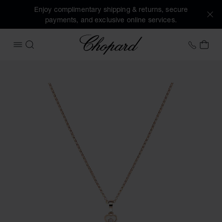
Enjoy complimentary shipping & returns, secure
payments, and exclusive online services.
Chopard
+353 
MY 
OPEN MENU
SEARCH
Images of the product Happy Hearts (activate buttons to o