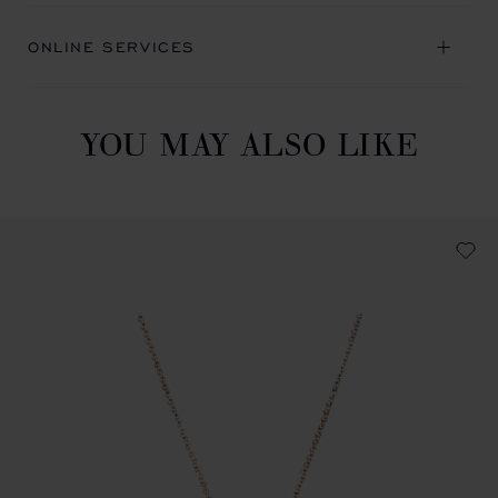
ONLINE SERVICES
YOU MAY ALSO LIKE