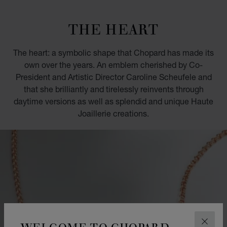
GO TO SLIDE 1
GO TO SLIDE 2
GO TO SLIDE 3
GO TO SLIDE 4
GO TO SLIDE 5
GO TO SLIDE 6
GO TO SLIDE 7
GO TO SLIDE 8
GO TO SLIDE 9
GO TO SLIDE 10
THE HEART
The heart: a symbolic shape that Chopard has made its
own over the years. An emblem cherished by Co-
President and Artistic Director Caroline Scheufele and
that she brilliantly and tirelessly reinvents through
daytime versions as well as splendid and unique Haute
Joaillerie creations.
WELCOME TO CHOPARD
CLOS