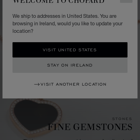
We ship to addresses in United States. You are
browsing in Ireland, would you like to update your
location?
VISIT UNITED STATES
STAY ON IRELAND
VISIT ANOTHER LOCATION
STONES
FINE GEMSTONES