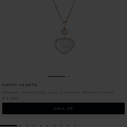
GO TO SLIDE 1
GO TO SLIDE 2
GO TO SLIDE 3
HAPPY HEARTS
PENDANT, ETHICAL ROSE GOLD, DIAMONDS, MOTHER-OF-PEARL
€ 5,500
CALL US