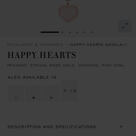
GO TO SLIDE 1
GO TO SLIDE 2
GO TO SLIDE 3
GO TO SLIDE 4
GO TO SLIDE 5
GO TO SLIDE 6
NECKLACES & PENDANTS
HAPPY HEARTS NECKLACES 
HAPPY HEARTS
PENDANT, ETHICAL ROSE GOLD, DIAMOND, PINK OPAL
ALSO AVAILABLE IN
+ 10
DESCRIPTION AND SPECIFICATIONS