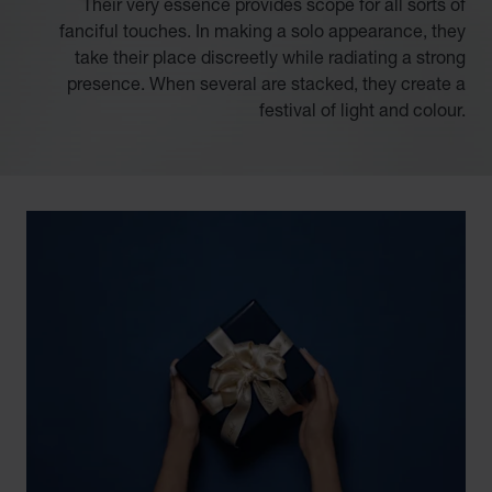
Their very essence provides scope for all sorts of
fanciful touches. In making a solo appearance, they
take their place discreetly while radiating a strong
presence. When several are stacked, they create a
festival of light and colour.