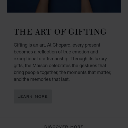
THE ART OF GIFTING
Gifting is an art. At Chopard, every present
becomes a reflection of true emotion and
exceptional craftsmanship. Through its luxury
gifts, the Maison celebrates the gestures that
bring people together, the moments that matter,
and the memories that last.
LEARN MORE
DISCOVER MORE