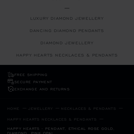
LUXURY DIAMOND JEWELLERY
DANCING DIAMOND PENDANTS
DIAMOND JEWELLERY
HAPPY HEARTS NECKLACES & PENDANTS
FREE SHIPPING
SECURE PAYMENT
EXCHANGE AND RETURNS
HOME
JEWELLERY
NECKLACES & PENDANTS
HAPPY HEARTS NECKLACES & PENDANTS
HAPPY HEARTS - PENDANT, ETHICAL ROSE GOLD,
DIAMOND, PINK OPAL