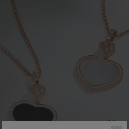
STONES
FINE GEMSTONES