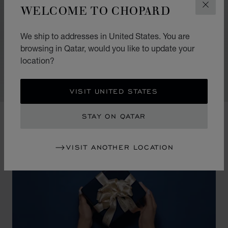
WELCOME TO CHOPARD
CLOS
Their very essence provides scope for all sorts of
fanciful touches. In making a solo appearance, they
We ship to addresses in United States. You are
take their place discreetly while radiating a strong
browsing in Qatar, would you like to update your
presence. When several are stacked, they create a
location?
festival of light and colour.
VISIT UNITED STATES
STAY ON QATAR
VISIT ANOTHER LOCATION