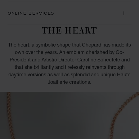
ONLINE SERVICES
THE HEART
The heart: a symbolic shape that Chopard has made its
own over the years. An emblem cherished by Co-
President and Artistic Director Caroline Scheufele and
that she brilliantly and tirelessly reinvents through
daytime versions as well as splendid and unique Haute
Joaillerie creations.