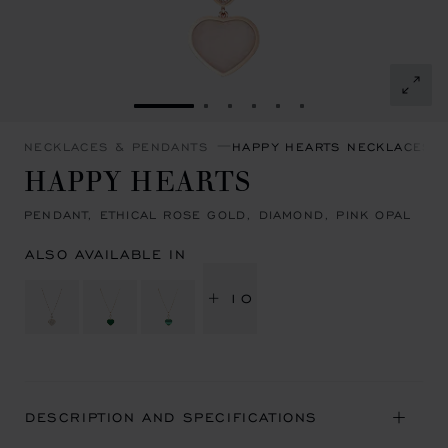
GO TO SLIDE 1
GO TO SLIDE 2
GO TO SLIDE 3
GO TO SLIDE 4
GO TO SLIDE 5
GO TO SLIDE 6
NECKLACES & PENDANTS
HAPPY HEARTS NECKLACES 
HAPPY HEARTS
PENDANT, ETHICAL ROSE GOLD, DIAMOND, PINK OPAL
ALSO AVAILABLE IN
+ 10
DESCRIPTION AND SPECIFICATIONS