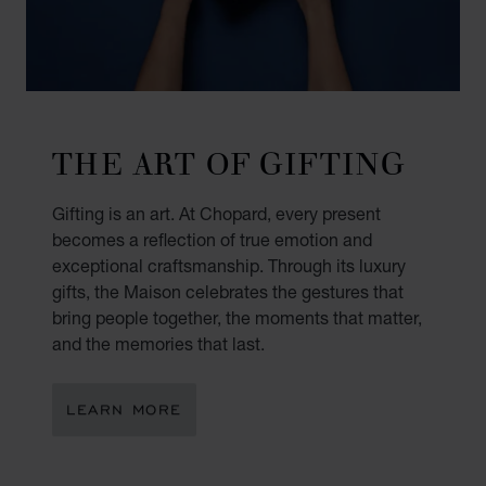
THE ART OF GIFTING
Gifting is an art. At Chopard, every present
becomes a reflection of true emotion and
exceptional craftsmanship. Through its luxury
gifts, the Maison celebrates the gestures that
bring people together, the moments that matter,
and the memories that last.
LEARN MORE