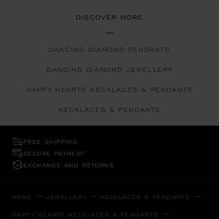
DISCOVER MORE
DANCING DIAMOND PENDANTS
DANCING DIAMOND JEWELLERY
HAPPY HEARTS NECKLACES & PENDANTS
NECKLACES & PENDANTS
FREE SHIPPING
SECURE PAYMENT
EXCHANGE AND RETURNS
HOME
JEWELLERY
NECKLACES & PENDANTS
HAPPY HEARTS NECKLACES & PENDANTS