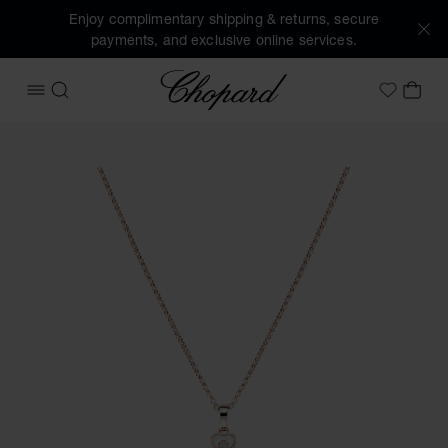
Enjoy complimentary shipping & returns, secure
payments, and exclusive online services.
Chopard
OPEN MENU
SEARCH
MY 
My Wish
Images of the product Happy Hearts (activate buttons to o