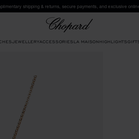
plimentary shipping & returns, secure payments, and exclusive online
Chopard
CHES
JEWELLERY
ACCESSORIES
LA MAISON
HIGHLIGHTS
GIFT
pen the gallery)