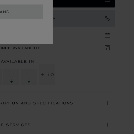
LAND
TACT AN AMBASSADOR
TIQUE APPOINTMENT
IQUE AVAILABILITY
 AVAILABLE IN
+ 10
RIPTION AND SPECIFICATIONS
NE SERVICES