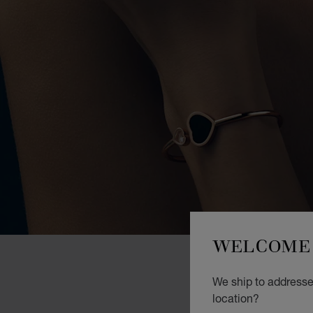
WELCOME 
We ship to addresses
location?