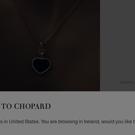
NECKL
H
TO CHOPARD
PENDA
€ 3
 in United States. You are browsing in Ireland, would you like 
ADD