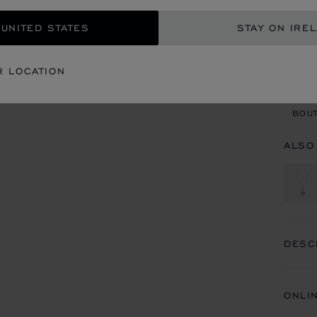
 UNITED STATES
STAY ON IRE
CON
R LOCATION
BOU
BOUT
ALSO
DESC
ONLI