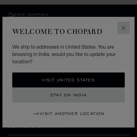
FREE SHIPPING
SECURE PAYMENT
WELCOME TO CHOPARD
EXCHANGE AND RETURNS
CLOS
We ship to addresses in United States. You are
HOME
STORE LOCATOR
ALL STORES
browsing in India, would you like to update your
ASIA & OCEANIA
UZBEKISTAN
TASHKENT
location?
VISIT UNITED STATES
INDIA
LOCALIZATION (CHANGE COUNTRY)
CHANGE COUNTRY
STAY ON INDIA
CONTACT
VISIT ANOTHER LOCATION
SERVICE & SUPPORT