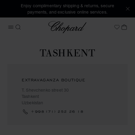
Enjoy complimentary shipping & returns, secure
payments, and exclusive online services.
Chopard
OPEN MENU
SEARCH
MY 
My Wish
TASHKENT
EXTRAVAGANZA BOUTIQUE
T. Shevchenko street 30
Tashkent
Uzbekistan
+998 (71) 252 26 18