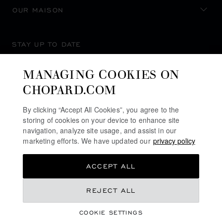
OUR MAISON
STAY UP TO DATE
MANAGING COOKIES ON
CHOPARD.COM
SUBSCRIBE NEWSLETTER
By clicking “Accept All Cookies”, you agree to the
storing of cookies on your device to enhance site
navigation, analyze site usage, and assist in our
marketing efforts. We have updated our
privacy policy
PRIVACY POLICY
ACCEPT ALL
COOKIES POLICY
TERMS OF WEBSITE USE
REJECT ALL
TERMS OF SALE
COOKIE SETTINGS
ALERT LINE
©
2026
CHOPARD - ALL RIGHTS RESERVED