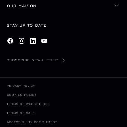
OUR MAISON
STAY UP TO DATE
SUBSCRIBE NEWSLETTER
PRIVACY POLICY
COOKIES POLICY
TERMS OF WEBSITE USE
TERMS OF SALE
ACCESSIBILITY COMMITMENT