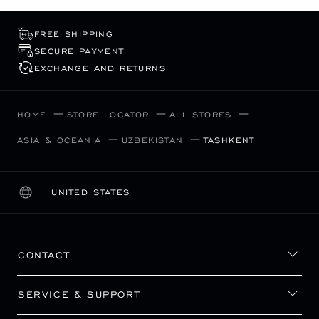
FREE SHIPPING
SECURE PAYMENT
EXCHANGE AND RETURNS
HOME
STORE LOCATOR
ALL STORES
ASIA & OCEANIA
UZBEKISTAN
TASHKENT
UNITED STATES
LOCALIZATION (CHANGE COUNTRY)
CHANGE COUNTRY
CONTACT
SERVICE & SUPPORT