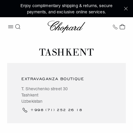
Enjoy complimentary shipping & returns, secure
payments, and exclusive online services.
Chopard
+1 78
MY 
OPEN MENU
SEARCH
TASHKENT
EXTRAVAGANZA BOUTIQUE
T. Shevchenko street 30
Tashkent
Uzbekistan
+998 (71) 252 26 18