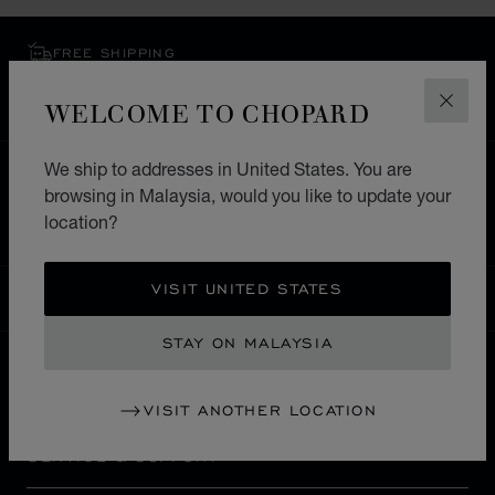
FREE SHIPPING
SECURE PAYMENT
WELCOME TO CHOPARD
EXCHANGE AND RETURNS
CLOS
We ship to addresses in United States. You are
HOME
STORE LOCATOR
ALL STORES
browsing in Malaysia, would you like to update your
ASIA & OCEANIA
UZBEKISTAN
TASHKENT
location?
VISIT UNITED STATES
MALAYSIA
LOCALIZATION (CHANGE COUNTRY)
CHANGE COUNTRY
STAY ON MALAYSIA
CONTACT
VISIT ANOTHER LOCATION
SERVICE & SUPPORT