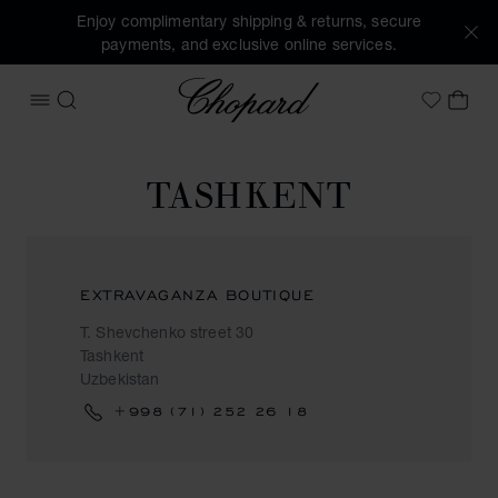
Enjoy complimentary shipping & returns, secure
payments, and exclusive online services.
Chopard
OPEN MENU
SEARCH
MY 
My Wish
TASHKENT
EXTRAVAGANZA BOUTIQUE
T. Shevchenko street 30
Tashkent
Uzbekistan
+998 (71) 252 26 18