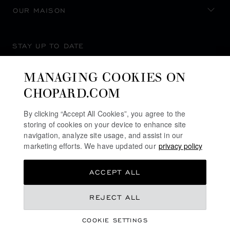
OUR MAISON
STAY UP TO DATE
MANAGING COOKIES ON
CHOPARD.COM
SUBSCRIBE NEWSLETTER
By clicking “Accept All Cookies”, you agree to the
storing of cookies on your device to enhance site
navigation, analyze site usage, and assist in our
marketing efforts. We have updated our
privacy policy
PRIVACY POLICY
ACCEPT ALL
COOKIES POLICY
TERMS OF WEBSITE USE
REJECT ALL
TERMS OF SALE
COOKIE SETTINGS
ALERT LINE
©
2026
CHOPARD - ALL RIGHTS RESERVED