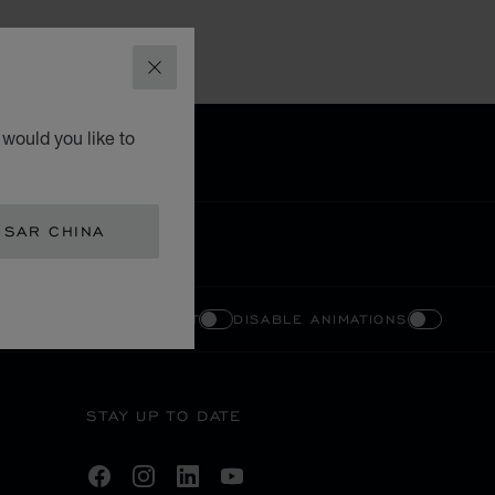
CLOSE
would you like to
 SAR CHINA
ENABLE HIGH CONTRAST
DISABLE ANIMATIONS
STAY UP TO DATE