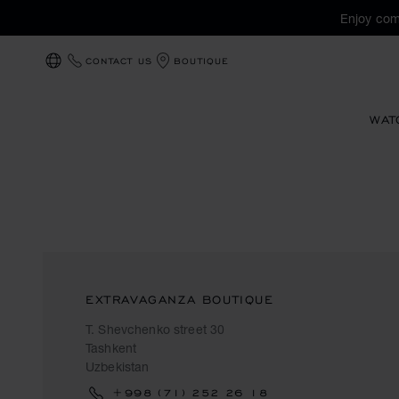
Enjoy com
CONTACT US
BOUTIQUE
LOCALIZATION (CHANGE COUNTRY)
WAT
EXTRAVAGANZA BOUTIQUE
T. Shevchenko street 30
Tashkent
Uzbekistan
+998 (71) 252 26 18