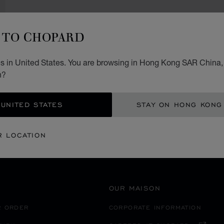
TO CHOPARD
s in United States. You are browsing in Hong Kong SAR China, 
SECURE PAYMENT
n?
 UNITED STATES
STAY ON HONG KONG
EANIA
UZBEKISTAN
TASHKENT
R LOCATION
OUR MAISON
R ORDER
CORPORATE INFORMATION