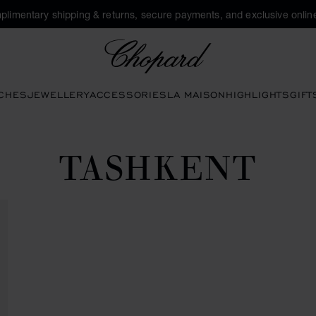
plimentary shipping & returns, secure payments, and exclusive online
Chopard
CHES
JEWELLERY
ACCESSORIES
LA MAISON
HIGHLIGHTS
GIFT
TASHKENT