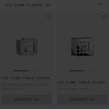
(6)
ICE CUBE CLOCKS
SORT 
GO TO SLIDE 1
GO TO SLIDE 2
GO TO SLIDE 3
GO TO SLIDE 1
GO TO SLI
GO TO S
ICE CUBE TABLE CLOCK
ICE CUBE TABLE CLOCK
POLISHED & BRUSHED SILVER-
TONED METAL
SILVER-TONED METAL
CONTACT US
CONTACT US