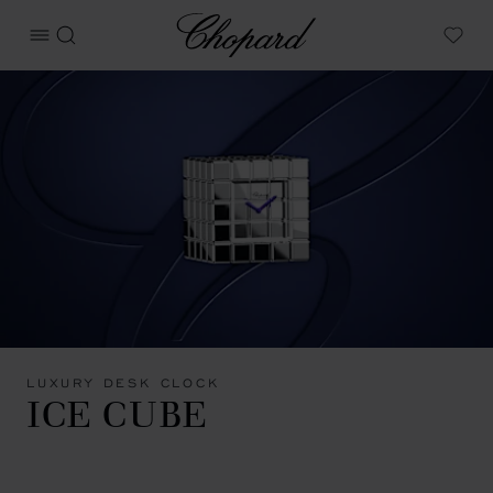
Chopard
OPEN MENU
SEARCH
My W
LUXURY DESK CLOCK
ICE CUBE