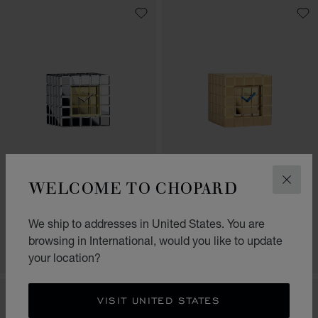
GO TO SLIDE 1
GO TO SLIDE 2
GO TO SLIDE 3
GO TO SLIDE 1
GO TO SLI
GO TO S
WELCOME TO CHOPARD
CLOS
ICE CUBE TABLE CLOCK
ICE CUBE TABLE CLOCK
BRUSHED YELLOW GOLD-TONED
We ship to addresses in United States. You are
SILVER-TONED METAL
METAL
browsing in International, would you like to update
CONTACT US
CONTACT US
your location?
VISIT UNITED STATES