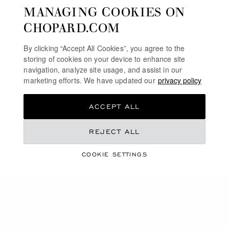
MANAGING COOKIES ON
CHOPARD.COM
By clicking “Accept All Cookies”, you agree to the
storing of cookies on your device to enhance site
navigation, analyze site usage, and assist in our
marketing efforts. We have updated our
privacy policy
ACCEPT ALL
REJECT ALL
A VIBRANT SEASON
SUMMER ESSENTIALS
COOKIE SETTINGS
DISCOVER OUR SELECTION