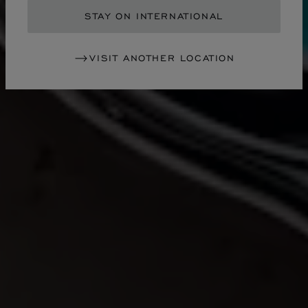
STAY ON INTERNATIONAL
VISIT ANOTHER LOCATION