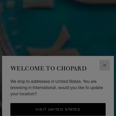
WELCOME TO CHOPARD
CLOS
We ship to addresses in United States. You are
browsing in International, would you like to update
your location?
VISIT UNITED STATES