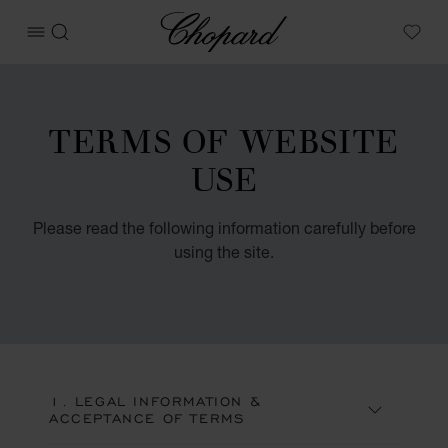
Chopard
OPEN MENU
SEARCH
My W
TERMS OF WEBSITE
USE
Please read the following information carefully before
using the site.
1. LEGAL INFORMATION &
ACCEPTANCE OF TERMS