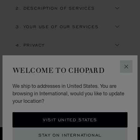
2. DESCRIPTION OF SERVICES
3. YOUR USE OF OUR SERVICES
4. PRIVACY
5. COPYRIGHT & INTELLECTUAL
WELCOME TO CHOPARD
PROPERTY RIGHTS
CLOS
6. USE OF WEBSITE
We ship to addresses in United States. You are
browsing in International, would you like to update
your location?
LOAD MORE
VISIT UNITED STATES
STAY ON INTERNATIONAL
HOME
TERMS OF WEBSITE USE