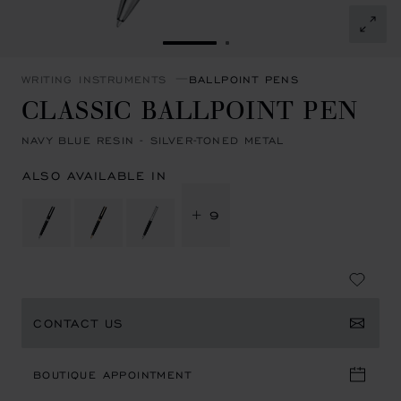
GO TO SLIDE 1
GO TO SLIDE 2
WRITING INSTRUMENTS
BALLPOINT PENS
CLASSIC BALLPOINT PEN
NAVY BLUE RESIN - SILVER-TONED METAL
ALSO AVAILABLE IN
+ 9
CONTACT US
BOUTIQUE APPOINTMENT