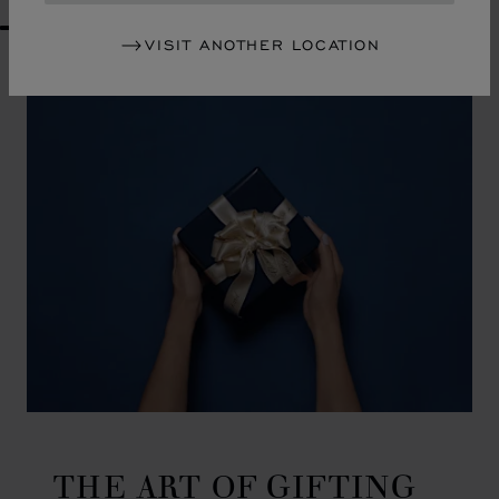
GO TO SLIDE 1
GO TO SLIDE 2
GO TO SLIDE 3
GO TO SLIDE 4
GO TO SLIDE 5
GO TO SLIDE 6
GO TO SLIDE 7
GO TO SLIDE 8
GO TO SLIDE 9
GO TO SLIDE 10
VISIT ANOTHER LOCATION
THE ART OF GIFTING