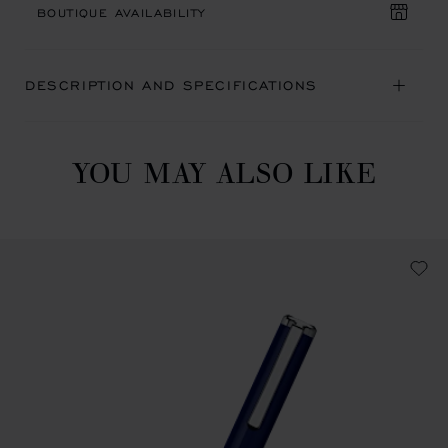
BOUTIQUE AVAILABILITY
DESCRIPTION AND SPECIFICATIONS
YOU MAY ALSO LIKE