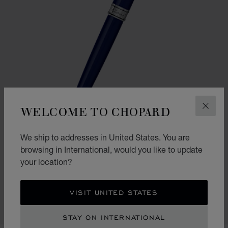
WELCOME TO CHOPARD
CLOS
We ship to addresses in United States. You are
browsing in International, would you like to update
your location?
GO TO SLIDE 1
GO TO SLIDE 2
CLASSIC BALLPOINT PEN
NAVY BLUE RESIN - SILVER-TONED METAL
VISIT UNITED STATES
CONTACT US
STAY ON INTERNATIONAL