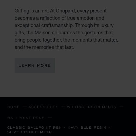
Gifting is an art. At Chopard, every present
becomes a reflection of true emotion and
exceptional craftsmanship. Through its luxury
gifts, the Maison celebrates the gestures that
bring people together, the moments that matter,
and the memories that last.
LEARN MORE
HOME
ACCESSORIES
WRITING INSTRUMENTS
BALLPOINT PENS
CLASSIC BALLPOINT PEN - NAVY BLUE RESIN -
SILVER-TONED METAL