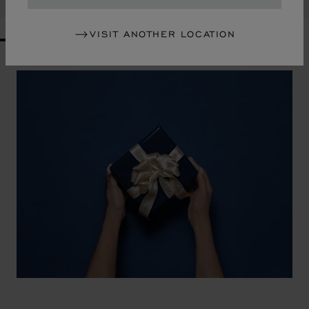
VISIT ANOTHER LOCATION
GO TO SLIDE 1
GO TO SLIDE 2
GO TO SLIDE 3
GO TO SLIDE 4
GO TO SLIDE 5
GO TO SLIDE 6
GO TO SLIDE 7
GO TO SLIDE 8
GO TO SLIDE 9
GO TO SLIDE 10