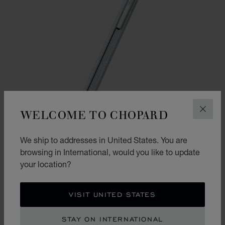
WELCOME TO CHOPARD
CLOS
We ship to addresses in United States. You are
browsing in International, would you like to update
your location?
GO TO SLIDE 1
GO TO SLIDE 2
ICE CUBE BALLPOINT PEN
VISIT UNITED STATES
WHITE LACQUER - SILVER-TONED & ROSE GOLD-TONED METAL
STAY ON INTERNATIONAL
CONTACT US