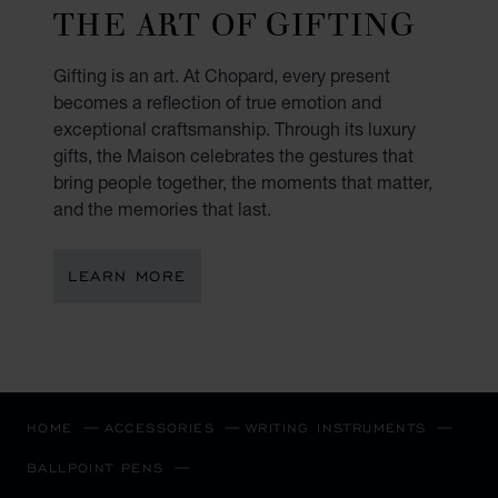
THE ART OF GIFTING
Gifting is an art. At Chopard, every present
becomes a reflection of true emotion and
exceptional craftsmanship. Through its luxury
gifts, the Maison celebrates the gestures that
bring people together, the moments that matter,
and the memories that last.
LEARN MORE
HOME
ACCESSORIES
WRITING INSTRUMENTS
BALLPOINT PENS