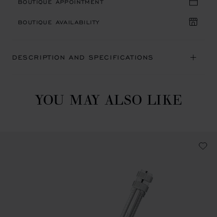
BOUTIQUE APPOINTMENT
BOUTIQUE AVAILABILITY
DESCRIPTION AND SPECIFICATIONS
YOU MAY ALSO LIKE