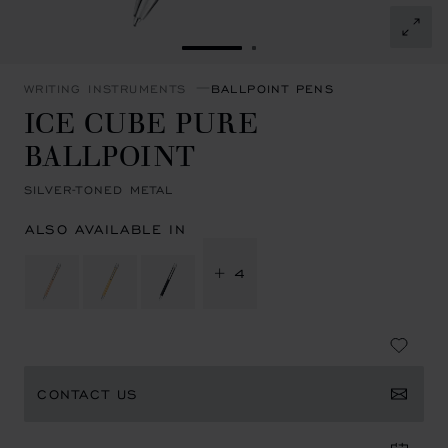
GO TO SLIDE 1
GO TO SLIDE 2
WRITING INSTRUMENTS
BALLPOINT PENS
ICE CUBE PURE
BALLPOINT
SILVER-TONED METAL
ALSO AVAILABLE IN
+ 4
CONTACT US