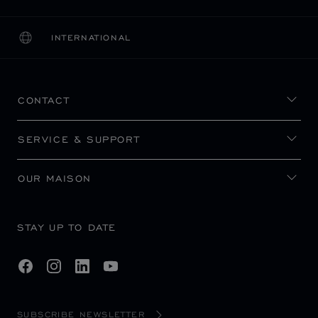
INTERNATIONAL
LOCALIZATION (CHANGE COUNTRY)
CHANGE COUNTRY
CONTACT
SERVICE & SUPPORT
OUR MAISON
STAY UP TO DATE
SUBSCRIBE NEWSLETTER