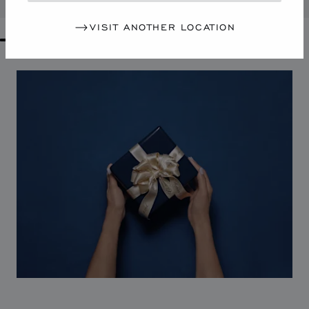
VISIT ANOTHER LOCATION
GO TO SLIDE 1
GO TO SLIDE 2
GO TO SLIDE 3
GO TO SLIDE 4
GO TO SLIDE 5
GO TO SLIDE 6
GO TO SLIDE 7
GO TO SLIDE 8
GO TO SLIDE 9
GO TO SLIDE 10