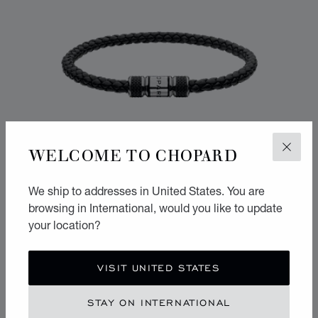
WELCOME TO CHOPARD
CLOS
We ship to addresses in United States. You are
browsing in International, would you like to update
your location?
CLASSIC RACING BRACELET
VISIT UNITED STATES
BLACK LAMBSKIN - SILVER-TONED METAL
STAY ON INTERNATIONAL
CONTACT US