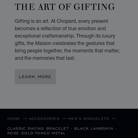
THE ART OF GIFTING
Gifting is an art. At Chopard, every present
becomes a reflection of true emotion and
exceptional craftsmanship. Through its luxury
gifts, the Maison celebrates the gestures that
bring people together, the moments that matter,
and the memories that last.
LEARN MORE
HOME
ACCESSORIES
MEN'S BRACELETS
CLASSIC RACING BRACELET - BLACK LAMBSKIN -
ROSE GOLD-TONED METAL