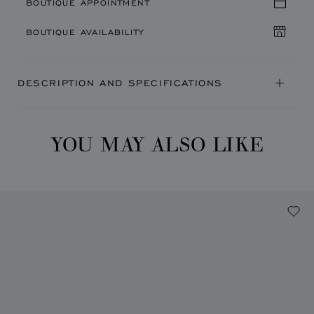
BOUTIQUE APPOINTMENT
BOUTIQUE AVAILABILITY
DESCRIPTION AND SPECIFICATIONS
YOU MAY ALSO LIKE