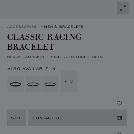
ACCESSORIES
MEN'S BRACELETS
CLASSIC RACING
BRACELET
BLACK LAMBSKIN - ROSE GOLD-TONED METAL
ALSO AVAILABLE IN
+ 7
SIZE
CONTACT US