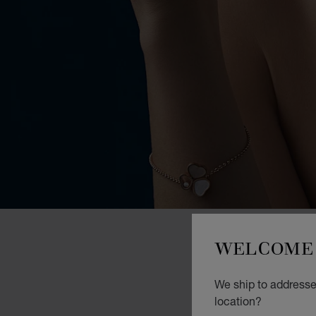
WELCOME 
We ship to addresses
location?