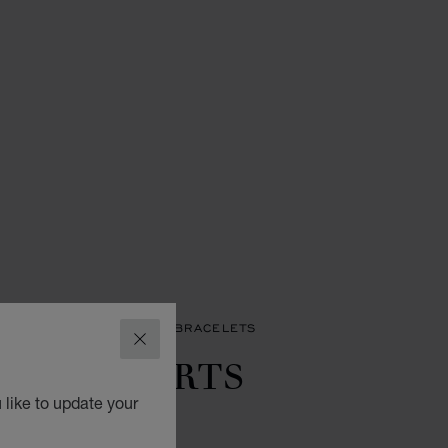
LETS
HAPPY HEARTS BRACELETS
CLOSE
APPY HEARTS
INGS
 like to update your