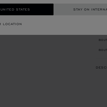
BRACE
PEARL
 UNITED STATES
STAY ON INTERN
R LOCATION
CON
BOU
BOUT
DESC