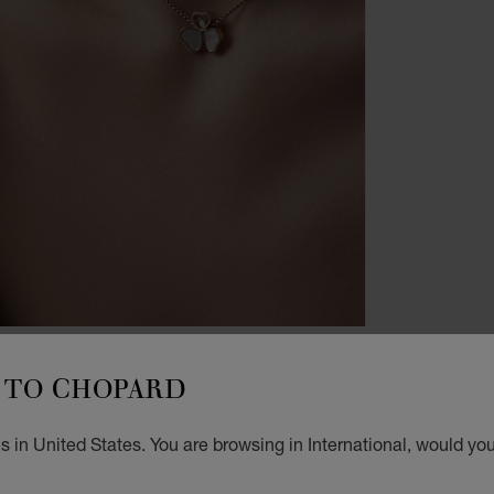
BRACE
TO CHOPARD
H
W
 in United States. You are browsing in International, would you