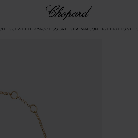
Chopard
CHES
JEWELLERY
ACCESSORIES
LA MAISON
HIGHLIGHTS
GIFT
s to open the gallery)