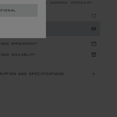
LET, ETHICAL ROSE GOLD, DIAMOND, MOTHER-OF-
ATIONAL
TACT US
TIQUE APPOINTMENT
IQUE AVAILABILITY
RIPTION AND SPECIFICATIONS