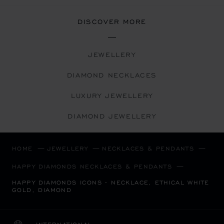
DISCOVER MORE
JEWELLERY
DIAMOND NECKLACES
LUXURY JEWELLERY
DIAMOND JEWELLERY
HOME
JEWELLERY
NECKLACES & PENDANTS
HAPPY DIAMONDS NECKLACES & PENDANTS
HAPPY DIAMONDS ICONS - NECKLACE, ETHICAL WHITE
GOLD, DIAMOND