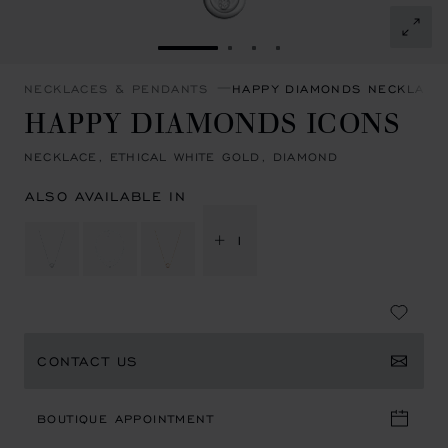
GO TO SLIDE 1
GO TO SLIDE 2
GO TO SLIDE 3
GO TO SLIDE 4
NECKLACES & PENDANTS
HAPPY DIAMONDS NECKLACE
HAPPY DIAMONDS ICONS
NECKLACE, ETHICAL WHITE GOLD, DIAMOND
ALSO AVAILABLE IN
+ 1
CONTACT US
BOUTIQUE APPOINTMENT