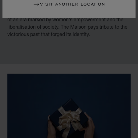
VISIT ANOTHER LOCATION
By overturning watchmaking and luxury jewellery codes
in the mid-1970s, Chopard accompanied the changes
of an era marked by women's empowerment and the
liberalisation of society. The Maison pays tribute to the
victorious past that forged its identity.
00:03
02:11