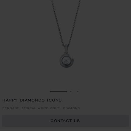
GO TO SLIDE 1
GO TO SLIDE 2
GO TO SLIDE 3
HAPPY DIAMONDS ICONS
PENDANT, ETHICAL WHITE GOLD, DIAMOND
CONTACT US