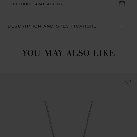
BOUTIQUE AVAILABILITY
DESCRIPTION AND SPECIFICATIONS
YOU MAY ALSO LIKE