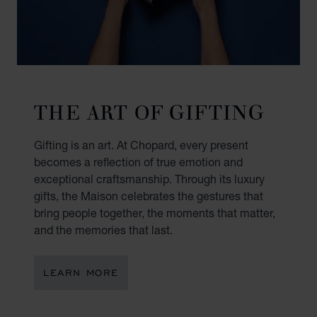
THE ART OF GIFTING
Gifting is an art. At Chopard, every present
becomes a reflection of true emotion and
exceptional craftsmanship. Through its luxury
gifts, the Maison celebrates the gestures that
bring people together, the moments that matter,
and the memories that last.
LEARN MORE