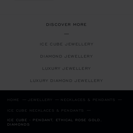
DISCOVER MORE
ICE CUBE JEWELLERY
DIAMOND JEWELLERY
LUXURY JEWELLERY
LUXURY DIAMOND JEWELLERY
HOME
JEWELLERY
NECKLACES & PENDANTS
ICE CUBE NECKLACES & PENDANTS
ICE CUBE - PENDANT, ETHICAL ROSE GOLD,
DIAMONDS