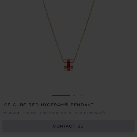
GO TO SLIDE 1
GO TO SLIDE 2
GO TO SLIDE 3
ICE CUBE RED HYCERAM® PENDANT
PENDANT, ETHICAL 18K ROSE GOLD, RED HYCERAM®
CONTACT US