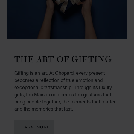
THE ART OF GIFTING
Gifting is an art. At Chopard, every present
becomes a reflection of true emotion and
exceptional craftsmanship. Through its luxury
gifts, the Maison celebrates the gestures that
bring people together, the moments that matter,
and the memories that last.
LEARN MORE