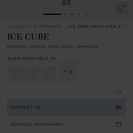
GO TO SLIDE 1
GO TO SLIDE 2
GO TO SLIDE 3
GO TO SLIDE 4
GO TO SLIDE 5
NECKLACES & PENDANTS
ICE CUBE NECKLACES & PEN
ICE CUBE
PENDANT, ETHICAL ROSE GOLD, DIAMONDS
ALSO AVAILABLE IN
+ 2
CONTACT US
BOUTIQUE APPOINTMENT