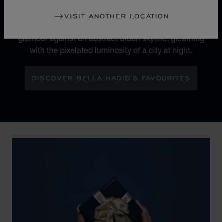
The 'Sculpted by Light' campaign heralds a new
chapter for Chopard's iconic Ice Cube collection.
VISIT ANOTHER LOCATION
Maison Ambassador Bella Hadid shines with bold
glamour against an abstract urban skyline, gleaming
with the pixelated luminosity of a city at night.
DISCOVER BELLA HADID'S FAVOURITES