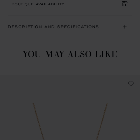
BOUTIQUE AVAILABILITY
DESCRIPTION AND SPECIFICATIONS
YOU MAY ALSO LIKE