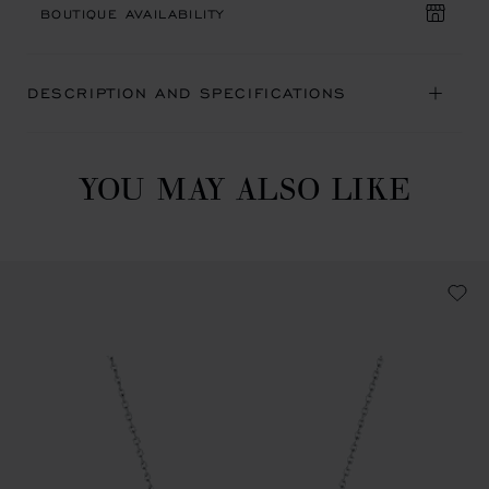
BOUTIQUE AVAILABILITY
DESCRIPTION AND SPECIFICATIONS
YOU MAY ALSO LIKE