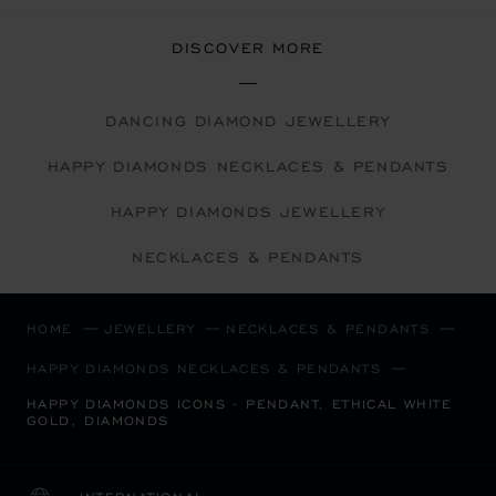
DISCOVER MORE
DANCING DIAMOND JEWELLERY
HAPPY DIAMONDS NECKLACES & PENDANTS
HAPPY DIAMONDS JEWELLERY
NECKLACES & PENDANTS
HOME
JEWELLERY
NECKLACES & PENDANTS
HAPPY DIAMONDS NECKLACES & PENDANTS
HAPPY DIAMONDS ICONS - PENDANT, ETHICAL WHITE
GOLD, DIAMONDS