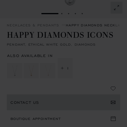
GO TO SLIDE 1
GO TO SLIDE 2
GO TO SLIDE 3
GO TO SLIDE 4
GO TO SLIDE 5
NECKLACES & PENDANTS
HAPPY DIAMONDS NECKLACE
HAPPY DIAMONDS ICONS
PENDANT, ETHICAL WHITE GOLD, DIAMONDS
ALSO AVAILABLE IN
+ 1
CONTACT US
BOUTIQUE APPOINTMENT