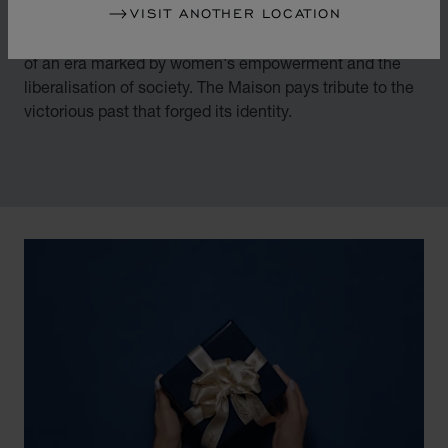
VISIT ANOTHER LOCATION
By overturning watchmaking and luxury jewellery codes
in the mid-1970s, Chopard accompanied the changes
of an era marked by women's empowerment and the
liberalisation of society. The Maison pays tribute to the
victorious past that forged its identity.
00:02
02:11