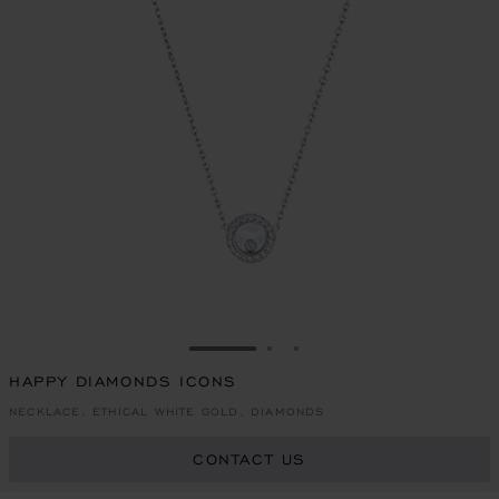
GO TO SLIDE 1
GO TO SLIDE 2
GO TO SLIDE 3
HAPPY DIAMONDS ICONS
NECKLACE, ETHICAL WHITE GOLD, DIAMONDS
CONTACT US