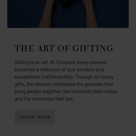
THE ART OF GIFTING
Gifting is an art. At Chopard, every present
becomes a reflection of true emotion and
exceptional craftsmanship. Through its luxury
gifts, the Maison celebrates the gestures that
bring people together, the moments that matter,
and the memories that last.
LEARN MORE