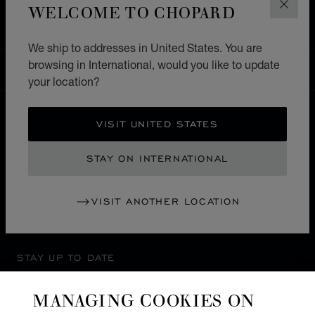
WELCOME TO CHOPARD
CLOS
ASIA & OCEANIA
INDIA
PUNE
We ship to addresses in United States. You are
browsing in International, would you like to update
INTERNATIONAL
LOCALIZATION (CHANGE COUNTRY)
CHANGE COUNTRY
your location?
VISIT UNITED STATES
CONTACT
STAY ON INTERNATIONAL
SERVICE & SUPPORT
VISIT ANOTHER LOCATION
OUR MAISON
STAY UP TO DATE
MANAGING COOKIES ON