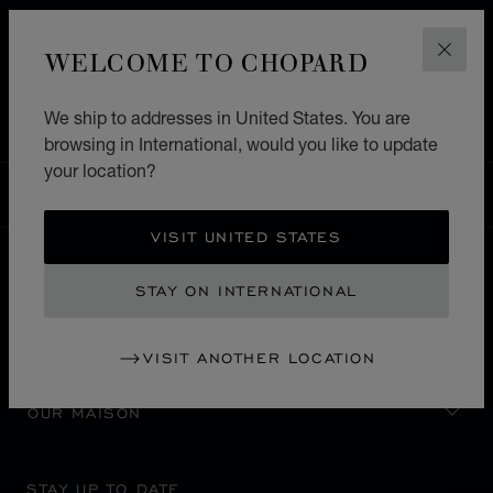
HOME
STORE LOCATOR
ALL STORES
WELCOME TO CHOPARD
CLOS
MIDDLE EAST & AFRICA
CONGO DEMOCRATIC REPUBLIC
KINSHASA
We ship to addresses in United States. You are
browsing in International, would you like to update
your location?
INTERNATIONAL
LOCALIZATION (CHANGE COUNTRY)
CHANGE COUNTRY
VISIT UNITED STATES
STAY ON INTERNATIONAL
CONTACT
SERVICE & SUPPORT
VISIT ANOTHER LOCATION
OUR MAISON
STAY UP TO DATE