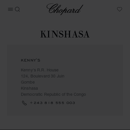
Chopard
OPEN MENU
SEARCH
My W
KINSHASA
KENNY'S
Kenny's R.R. House
124, Boulevard 30 Juin
Gombe
Kinshasa
Democratic Republic of the Congo
+243 818 555 003