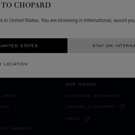
TO CHOPARD
 in United States. You are browsing in International, would you
RICA
TURKS AND CAICOS ISLANDS
 UNITED STATES
STAY ON INTERN
R LOCATION
OUR MAISON
R ORDER
CORPORATE INFORMATION
TURN
CAREERS AT CHOPARD
PRESS
 AND WARRANTY