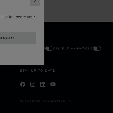
CLOSE
 like to update your
ATIONAL
ENABLE HIGH CONTRAST
DISABLE ANIMATIONS
STAY UP TO DATE
SUBSCRIBE NEWSLETTER