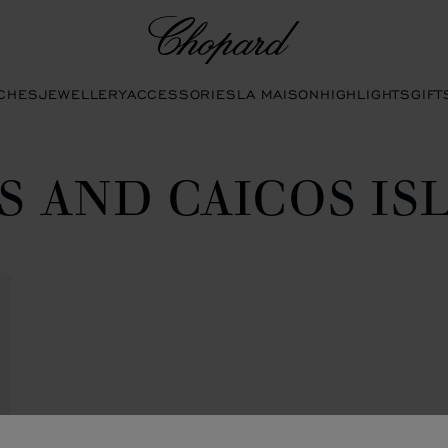
Chopard
CHES
JEWELLERY
ACCESSORIES
LA MAISON
HIGHLIGHTS
GIFT
S AND CAICOS IS