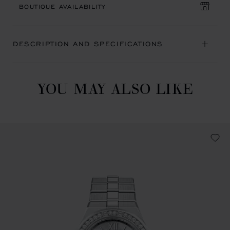
BOUTIQUE AVAILABILITY
DESCRIPTION AND SPECIFICATIONS
YOU MAY ALSO LIKE