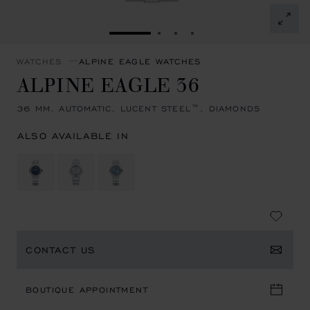
GO TO SLIDE 1
GO TO SLIDE 2
GO TO SLIDE 3
GO TO SLIDE 4
WATCHES
ALPINE EAGLE WATCHES
ALPINE EAGLE 36
36 MM, AUTOMATIC, LUCENT STEEL™, DIAMONDS
ALSO AVAILABLE IN
CONTACT US
BOUTIQUE APPOINTMENT