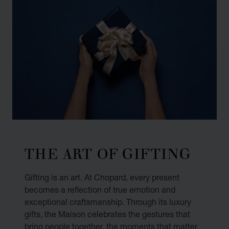
THE ART OF GIFTING
Gifting is an art. At Chopard, every present
becomes a reflection of true emotion and
exceptional craftsmanship. Through its luxury
gifts, the Maison celebrates the gestures that
bring people together, the moments that matter,