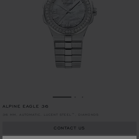
GO TO SLIDE 1
GO TO SLIDE 2
GO TO SLIDE 3
ALPINE EAGLE 36
36 MM, AUTOMATIC, LUCENT STEEL™, DIAMONDS
CONTACT US