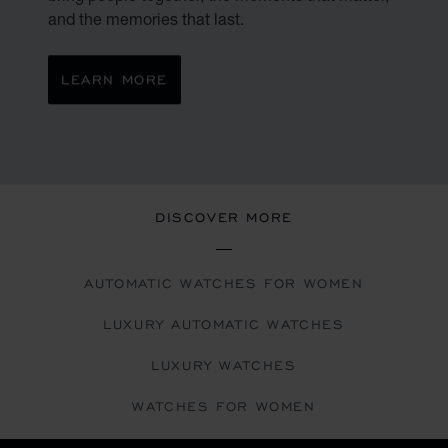
and the memories that last.
LEARN MORE
DISCOVER MORE
AUTOMATIC WATCHES FOR WOMEN
LUXURY AUTOMATIC WATCHES
LUXURY WATCHES
WATCHES FOR WOMEN