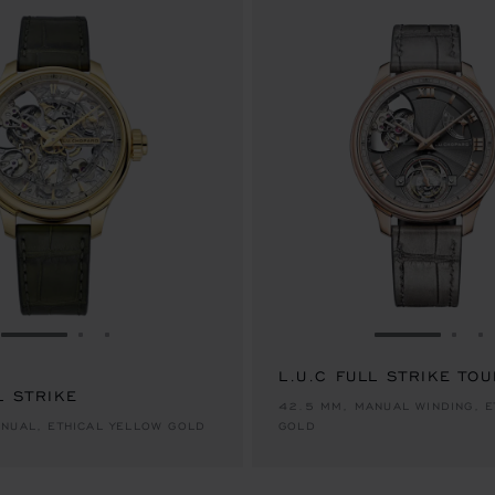
GO TO SLIDE 1
GO TO SLIDE 2
GO TO SLIDE 3
GO TO SLID
GO 
G
L.U.C FULL STRIKE TO
L STRIKE
42.5 MM, MANUAL WINDING, E
NUAL, ETHICAL YELLOW GOLD
GOLD