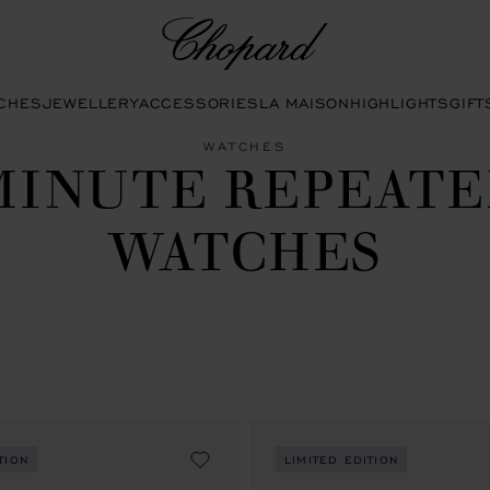
Chopard
CHES
JEWELLERY
ACCESSORIES
LA MAISON
HIGHLIGHTS
GIFT
WATCHES
MINUTE REPEATE
WATCHES
TION
LIMITED EDITION