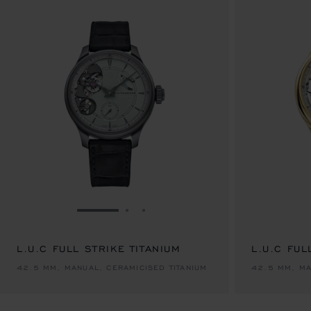
GO TO SLIDE 1
GO TO SLIDE 2
GO TO SLIDE 3
L.U.C FULL STRIKE TITANIUM
L.U.C FUL
42.5 MM, MANUAL, CERAMICISED TITANIUM
42.5 MM, MA