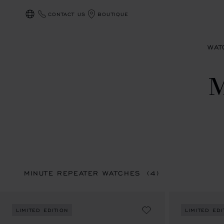
CONTACT US
BOUTIQUE
LOCALIZATION (CHANGE COUNTRY)
WAT
MINUTE REPEATER WATCHES
(4)
LIMITED EDITION
LIMITED EDI