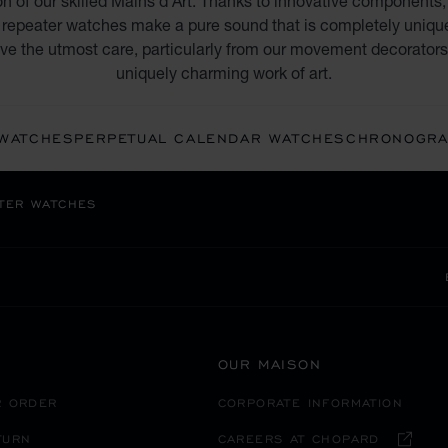
on of our skilled Mains d’Art. Thanks to innovative components
repeater watches make a pure sound that is completely unique t
eive the utmost care, particularly from our movement decorators,
uniquely charming work of art.
 WATCHES
PERPETUAL CALENDAR WATCHES
CHRONOGRA
TER WATCHES
OUR MAISON
R ORDER
CORPORATE INFORMATION
TURN
CAREERS AT CHOPARD