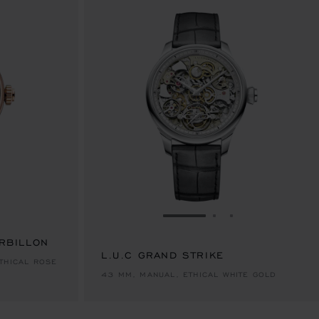
E 1
TO SLIDE 2
O TO SLIDE 3
GO TO SLIDE 1
GO TO SLIDE 2
GO TO SLIDE 
URBILLON
L.U.C GRAND STRIKE
THICAL ROSE
43 MM, MANUAL, ETHICAL WHITE GOLD