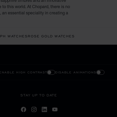
, sapphire timbres and an innovative
o this world. At Chopard, there is no
 an essential speciality in creating a
PH WATCHES
ROSE GOLD WATCHES
ENABLE HIGH CONTRAST
DISABLE ANIMATIONS
STAY UP TO DATE