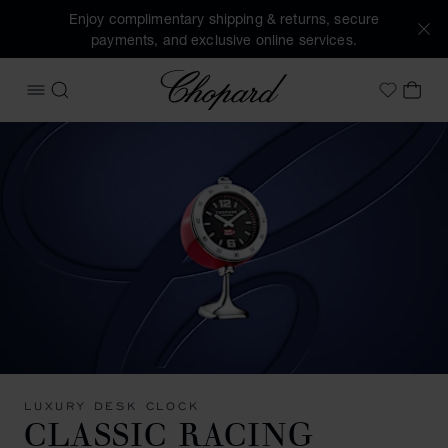
Enjoy complimentary shipping & returns, secure
payments, and exclusive online services.
Chopard
OPEN MENU
SEARCH
MY 
My Wish
LUXURY DESK CLOCK
CLASSIC RACING