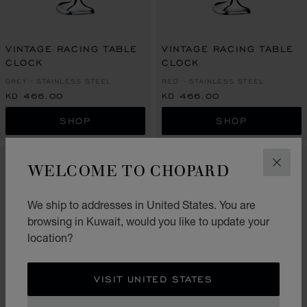
VINTAGE RACING TABLE
VINTAGE RACING TABLE
CLOCK
CLOCK
GREY - STAINLESS STEEL
RED - STAINLESS STEEL
KD 466.00
KD 466.00
SHOP
SHOP
WELCOME TO CHOPARD
CLOS
We ship to addresses in United States. You are
browsing in Kuwait, would you like to update your
location?
VISIT UNITED STATES