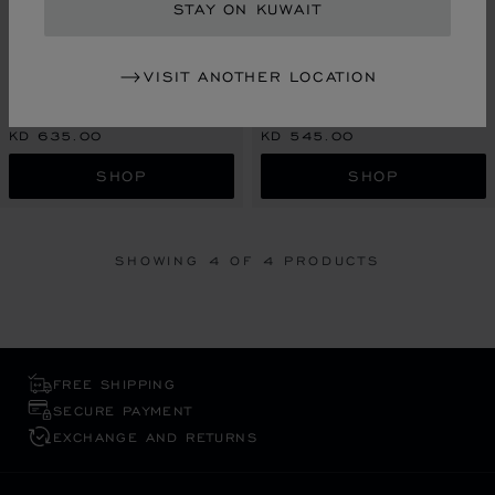
STAY ON KUWAIT
GO TO SLIDE 1
GO TO SLIDE 2
GO TO SLIDE 3
GO TO SLIDE 1
GO TO SLI
GO TO S
CLASSIC RACING TABLE
CLASSIC RACING TABLE
CLOCK
VISIT ANOTHER LOCATION
CLOCK
SILVER-TONED & YELLOW-TONED
METAL
SILVER-TONED METAL
KD 635.00
KD 545.00
SHOP
SHOP
SHOWING
4
OF 4 PRODUCTS
FREE SHIPPING
SECURE PAYMENT
EXCHANGE AND RETURNS