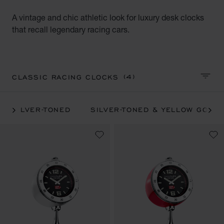
A vintage and chic athletic look for luxury desk clocks
that recall legendary racing cars.
(4)
CLASSIC RACING CLOCKS
SORT 
SILVER-TONED
SILVER-TONED & YELLOW GOLD-