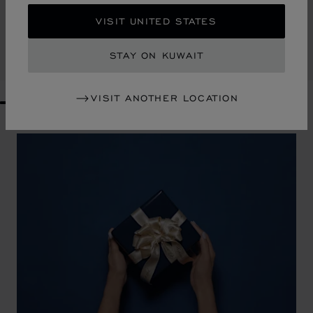
DIAMOND TOTE BAG
VISIT UNITED STATES
BLACK GRAINED CALFSKIN
KD 885.00
STAY ON KUWAIT
SHOP
VISIT ANOTHER LOCATION
GO TO SLIDE 1
GO TO SLIDE 2
GO TO SLIDE 3
GO TO SLIDE 4
GO TO SLIDE 5
GO TO SLIDE 6
GO TO SLIDE 7
GO TO SLIDE 8
GO TO SLIDE 9
GO TO SLIDE 10