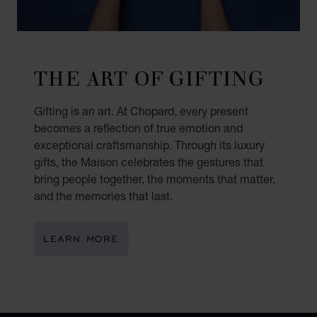
THE ART OF GIFTING
Gifting is an art. At Chopard, every present
becomes a reflection of true emotion and
exceptional craftsmanship. Through its luxury
gifts, the Maison celebrates the gestures that
bring people together, the moments that matter,
and the memories that last.
LEARN MORE