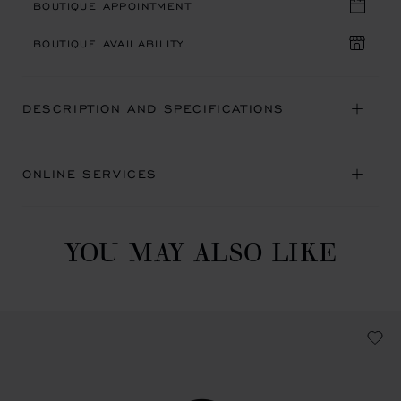
BOUTIQUE APPOINTMENT
BOUTIQUE AVAILABILITY
DESCRIPTION AND SPECIFICATIONS
ONLINE SERVICES
YOU MAY ALSO LIKE