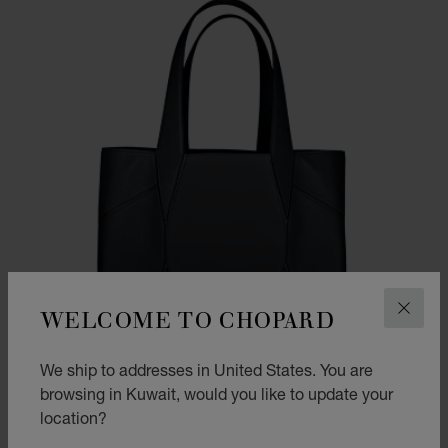
WELCOME TO CHOPARD
CLOS
We ship to addresses in United States. You are
browsing in Kuwait, would you like to update your
location?
GO TO SLIDE 1
GO TO SLIDE 2
GO TO SLIDE 3