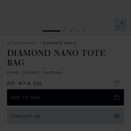
GO TO SLIDE 1
GO TO SLIDE 2
GO TO SLIDE 3
GO TO SLIDE 4
GO TO SLIDE 5
ACCESSORIES
WOMEN'S BAGS
DIAMOND NANO TOTE
BAG
CAMEL GRAINED CALFSKIN
KD 474.00
ADD TO BAG
CONTACT US