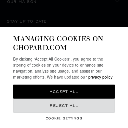
OUR MAISON
STAY UP TO DATE
MANAGING COOKIES ON
CHOPARD.COM
SUBSCRIBE NEWSLETTER
By clicking “Accept All Cookies”, you agree to the
storing of cookies on your device to enhance site
navigation, analyze site usage, and assist in our
marketing efforts. We have updated our
privacy policy
PRIVACY POLICY
ACCEPT ALL
COOKIES POLICY
TERMS OF WEBSITE USE
REJECT ALL
TERMS OF SALE
COOKIE SETTINGS
ALERT LINE
©
2026
CHOPARD - ALL RIGHTS RESERVED