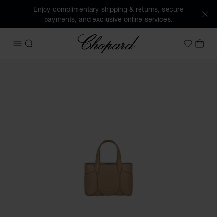
Enjoy complimentary shipping & returns, secure
payments, and exclusive online services.
Chopard
OPEN MENU
SEARCH
MY 
My Wish
Images of the product Diamond Nano Tote Bag (activate bu