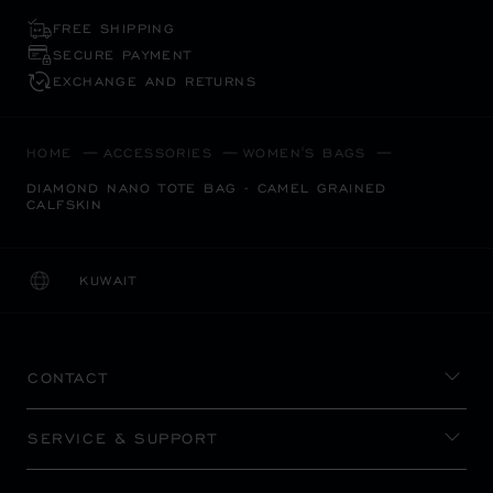
FREE SHIPPING
SECURE PAYMENT
EXCHANGE AND RETURNS
HOME
ACCESSORIES
WOMEN'S BAGS
DIAMOND NANO TOTE BAG - CAMEL GRAINED
CALFSKIN
KUWAIT
LOCALIZATION (CHANGE COUNTRY)
CHANGE COUNTRY
CONTACT
SERVICE & SUPPORT