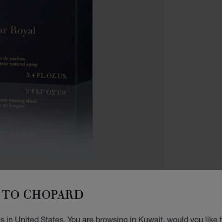
TO CHOPARD
ACCES
AG
 in United States. You are browsing in Kuwait, would you like 