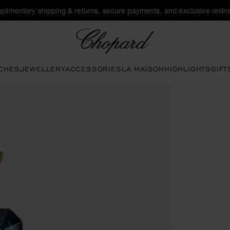
plimentary shipping & returns, secure payments, and exclusive online
Chopard
CHES
JEWELLERY
ACCESSORIES
LA MAISON
HIGHLIGHTS
GIFT
en the gallery)