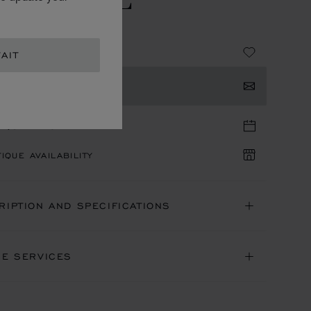
 EAU DE PARFUM
115.00
AIT
TACT US
TIQUE APPOINTMENT
IQUE AVAILABILITY
RIPTION AND SPECIFICATIONS
NE SERVICES