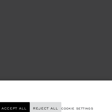
ACCEPT ALL
REJECT ALL
COOKIE SETTINGS