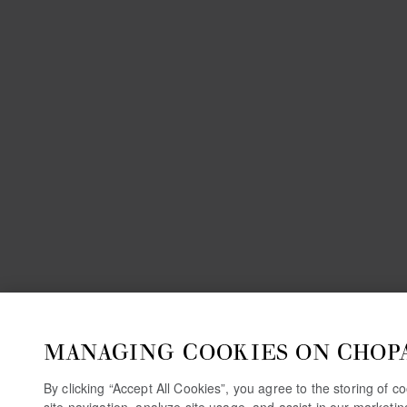
MANAGING COOKIES ON CHOP
By clicking “Accept All Cookies”, you agree to the storing of 