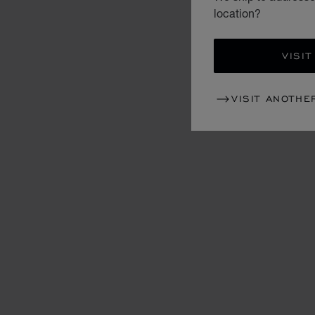
location?
VISIT
VISIT ANOTHE