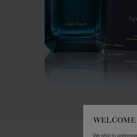
WELCOME 
We ship to addresses