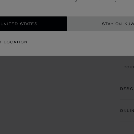
100ML
KD 
 UNITED STATES
STAY ON KUW
CON
R LOCATION
BOU
BOUT
DESC
ONLI