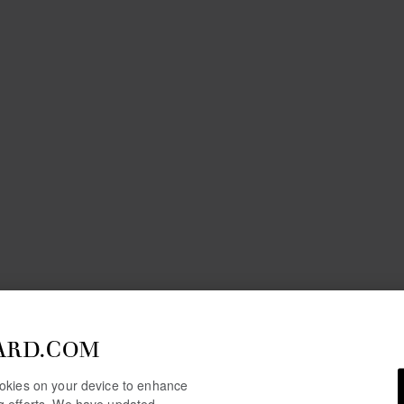
ARD.COM
cookies on your device to enhance