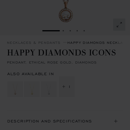
GO TO SLIDE 1
GO TO SLIDE 2
GO TO SLIDE 3
GO TO SLIDE 4
GO TO SLIDE 5
NECKLACES & PENDANTS
HAPPY DIAMONDS NECKLACE
HAPPY DIAMONDS ICONS
PENDANT, ETHICAL ROSE GOLD, DIAMONDS
ALSO AVAILABLE IN
+ 1
DESCRIPTION AND SPECIFICATIONS