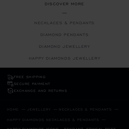
DISCOVER MORE
NECKLACES & PENDANTS
DIAMOND PENDANTS
DIAMOND JEWELLERY
HAPPY DIAMONDS JEWELLERY
FREE SHIPPING
SECURE PAYMENT
EXCHANGE AND RETURNS
HOME
JEWELLERY
NECKLACES & PENDANTS
HAPPY DIAMONDS NECKLACES & PENDANTS
HAPPY DIAMONDS ICONS - PENDANT, ETHICAL ROSE