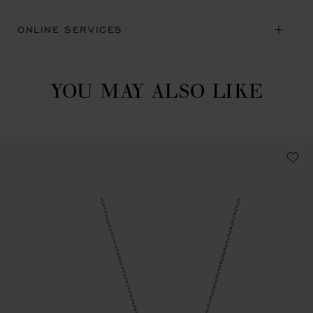
ONLINE SERVICES
YOU MAY ALSO LIKE