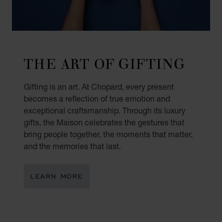
THE ART OF GIFTING
Gifting is an art. At Chopard, every present
becomes a reflection of true emotion and
exceptional craftsmanship. Through its luxury
gifts, the Maison celebrates the gestures that
bring people together, the moments that matter,
and the memories that last.
LEARN MORE