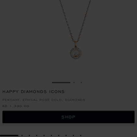
GO TO SLIDE 1
GO TO SLIDE 2
GO TO SLIDE 3
HAPPY DIAMONDS ICONS
PENDANT, ETHICAL ROSE GOLD, DIAMONDS
KD 1,330.00
SHOP