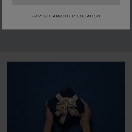
in the mid-1970s, Chopard accompanied the changes
of an era marked by women's empowerment and the
VISIT ANOTHER LOCATION
liberalisation of society. The Maison pays tribute to the
victorious past that forged its identity.
00:02
02:11