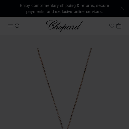
Enjoy complimentary shipping & returns, secure
payments, and exclusive online services.
Chopard
OPEN MENU
SEARCH
MY 
My Wish
Images of the product Happy Diamonds Icons (activate but