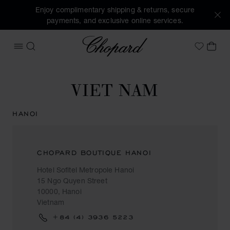
Enjoy complimentary shipping & returns, secure
payments, and exclusive online services.
Chopard
OPEN MENU
SEARCH
MY 
My Wish
VIET NAM
HANOI
CHOPARD BOUTIQUE HANOI
Hotel Sofitel Metropole Hanoi
15 Ngo Quyen Street
10000, Hanoi
Vietnam
+84 (4) 3936 5223