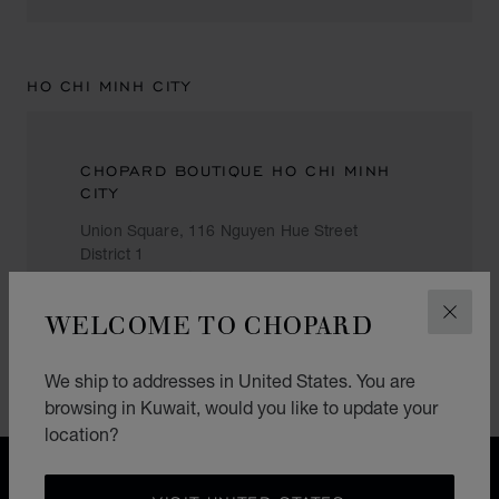
HO CHI MINH CITY
CHOPARD BOUTIQUE HO CHI MINH
CITY
Union Square, 116 Nguyen Hue Street
District 1
Ho Chi Minh City
Vietnam
WELCOME TO CHOPARD
CLOS
+84 (3) 823 8709
We ship to addresses in United States. You are
browsing in Kuwait, would you like to update your
location?
FREE SHIPPING