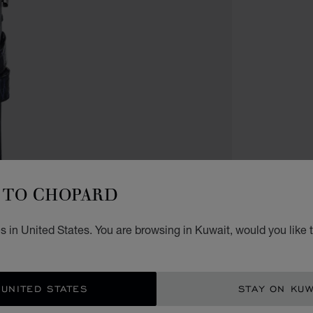
WATCH
HA
TO CHOPARD
JO
 in United States. You are browsing in Kuwait, would you like 
36 MM
KD 
 UNITED STATES
STAY ON KUW
GET