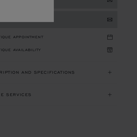
TACT US
TIQUE APPOINTMENT
IQUE AVAILABILITY
RIPTION AND SPECIFICATIONS
NE SERVICES