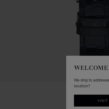
WELCOME 
We ship to addresses
location?
VISIT