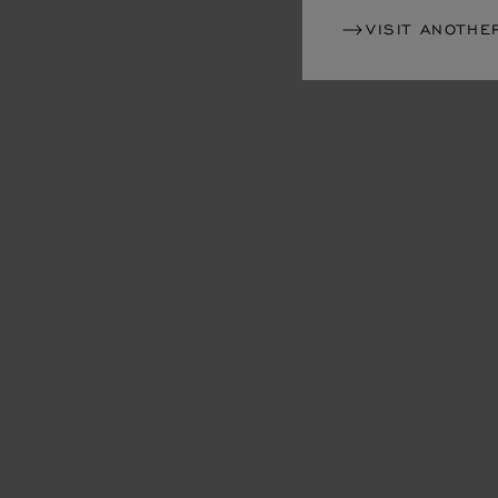
VISIT ANOTHE