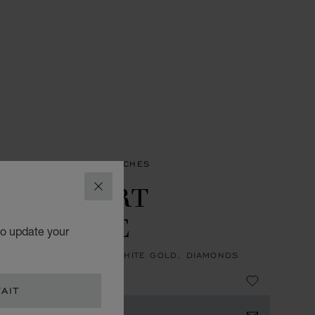
ES
HAPPY SPORT WATCHES
PPY SPORT
CLOSE
AILLERIE
to update your
, AUTOMATIC, ETHICAL WHITE GOLD, DIAMONDS
34,960.00
AIT
 NOTIFIED