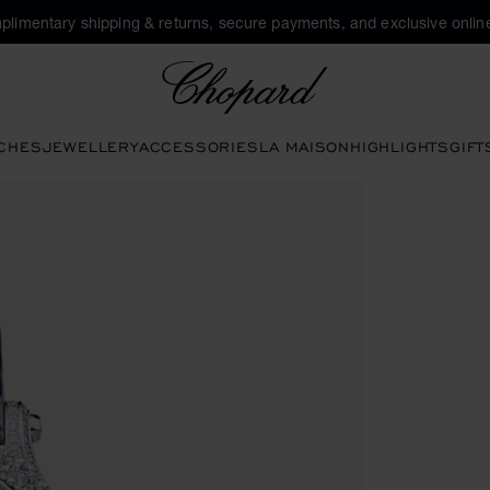
plimentary shipping & returns, secure payments, and exclusive online
Chopard
CHES
JEWELLERY
ACCESSORIES
LA MAISON
HIGHLIGHTS
GIFT
tons to open the gallery)