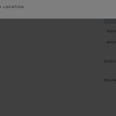
R LOCATION
CON
BOU
BOUT
DESC
ONLI