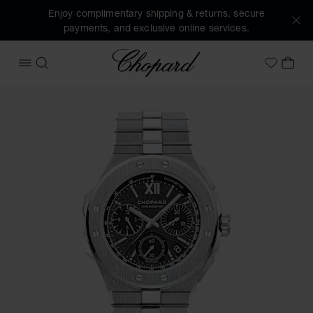
Enjoy complimentary shipping & returns, secure
payments, and exclusive online services.
Chopard
OPEN MENU
SEARCH
MY 
My Wish
Images of the product Alpine Eagle XL Chrono (activate bu