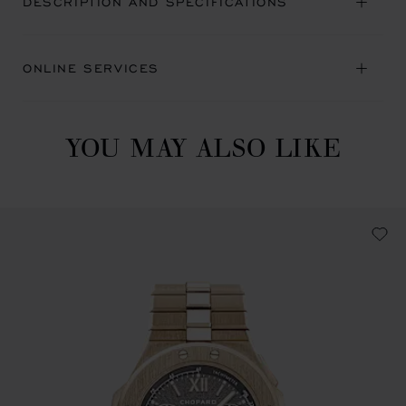
DESCRIPTION AND SPECIFICATIONS
ONLINE SERVICES
YOU MAY ALSO LIKE