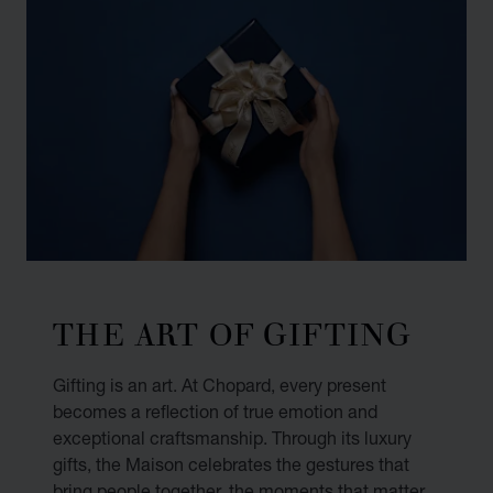
THE ART OF GIFTING
Gifting is an art. At Chopard, every present
becomes a reflection of true emotion and
exceptional craftsmanship. Through its luxury
gifts, the Maison celebrates the gestures that
bring people together, the moments that matter,