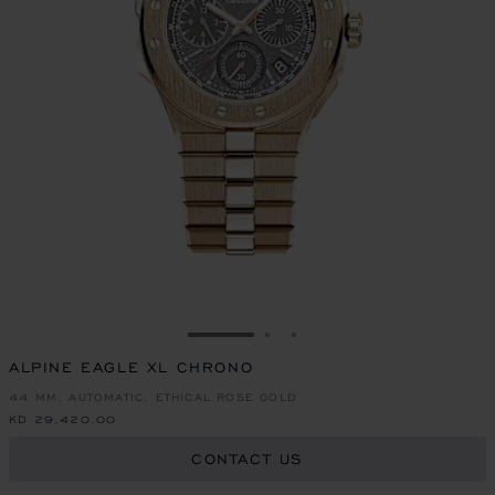
GO TO SLIDE 1
GO TO SLIDE 2
GO TO SLIDE 3
ALPINE EAGLE XL CHRONO
44 MM, AUTOMATIC, ETHICAL ROSE GOLD
KD 29,420.00
CONTACT US