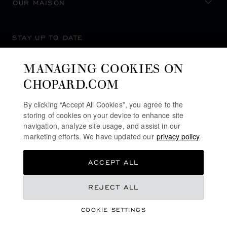
OUR MAISON
STAY UP TO DATE
MANAGING COOKIES ON
CHOPARD.COM
SUBSCRIBE NEWSLETTER
By clicking “Accept All Cookies”, you agree to the
storing of cookies on your device to enhance site
navigation, analyze site usage, and assist in our
marketing efforts. We have updated our
privacy policy
PRIVACY POLICY
ACCEPT ALL
COOKIES POLICY
TERMS OF WEBSITE USE
KD 7,320.00
REJECT ALL
TERMS OF SALE
COOKIE SETTINGS
ALERT LINE
ADD TO BAG
©
2026
CHOPARD - ALL RIGHTS RESERVED