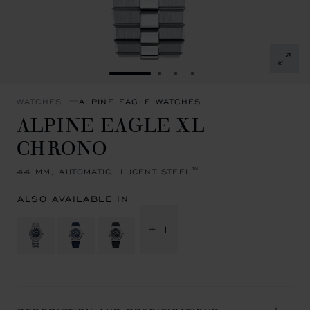
GO TO SLIDE 1
GO TO SLIDE 2
GO TO SLIDE 3
GO TO SLIDE 4
WATCHES
ALPINE EAGLE WATCHES
ALPINE EAGLE XL
CHRONO
44 MM, AUTOMATIC, LUCENT STEEL™
ALSO AVAILABLE IN
+ 1