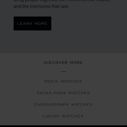
and the memories that last.
LEARN MORE
DISCOVER MORE
MEN'S WATCHES
SWISS-MADE WATCHES
CHRONOGRAPH WATCHES
LUXURY WATCHES