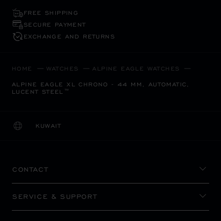
FREE SHIPPING
SECURE PAYMENT
EXCHANGE AND RETURNS
HOME
WATCHES
ALPINE EAGLE WATCHES
ALPINE EAGLE XL CHRONO - 44 MM, AUTOMATIC,
LUCENT STEEL™
KUWAIT
LOCALIZATION (CHANGE COUNTRY)
CHANGE COUNTRY
CONTACT
SERVICE & SUPPORT