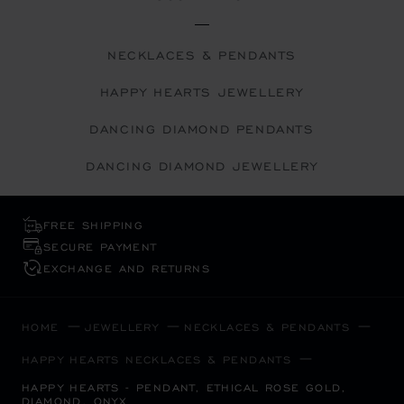
NECKLACES & PENDANTS
HAPPY HEARTS JEWELLERY
DANCING DIAMOND PENDANTS
DANCING DIAMOND JEWELLERY
FREE SHIPPING
SECURE PAYMENT
EXCHANGE AND RETURNS
HOME
JEWELLERY
NECKLACES & PENDANTS
HAPPY HEARTS NECKLACES & PENDANTS
HAPPY HEARTS - PENDANT, ETHICAL ROSE GOLD,
DIAMOND, ONYX