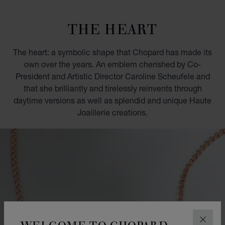
GO TO SLIDE 1
GO TO SLIDE 2
GO TO SLIDE 3
GO TO SLIDE 4
GO TO SLIDE 5
GO TO SLIDE 6
GO TO SLIDE 7
GO TO SLIDE 8
GO TO SLIDE 9
GO TO SLIDE 10
THE HEART
The heart: a symbolic shape that Chopard has made its
own over the years. An emblem cherished by Co-
President and Artistic Director Caroline Scheufele and
that she brilliantly and tirelessly reinvents through
daytime versions as well as splendid and unique Haute
Joaillerie creations.
WELCOME TO CHOPARD
CLOS