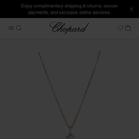
Enjoy complimentary shipping & returns, secure
payments, and exclusive online services.
Chopard
OPEN MENU
SEARCH
MY 
My Wish
Images of the product Happy Hearts (activate buttons to o