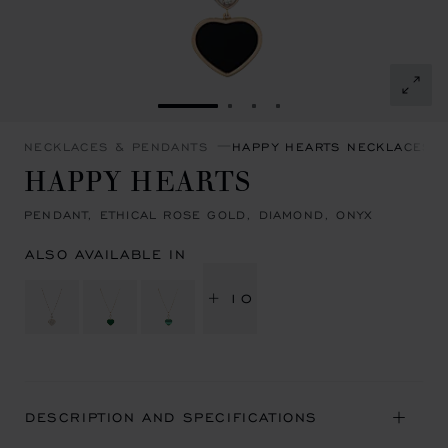
GO TO SLIDE 1
GO TO SLIDE 2
GO TO SLIDE 3
GO TO SLIDE 4
NECKLACES & PENDANTS
HAPPY HEARTS NECKLACES 
HAPPY HEARTS
PENDANT, ETHICAL ROSE GOLD, DIAMOND, ONYX
ALSO AVAILABLE IN
+ 10
DESCRIPTION AND SPECIFICATIONS