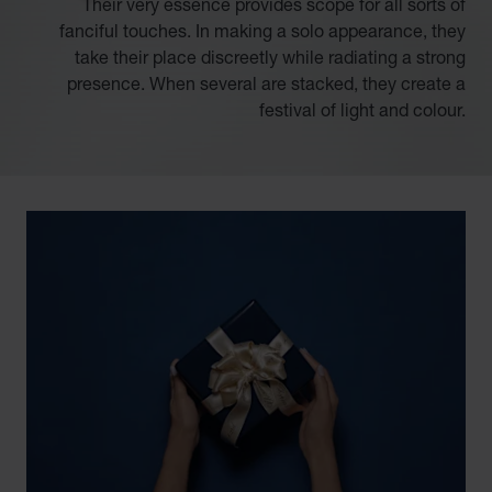
Their very essence provides scope for all sorts of
fanciful touches. In making a solo appearance, they
take their place discreetly while radiating a strong
presence. When several are stacked, they create a
festival of light and colour.