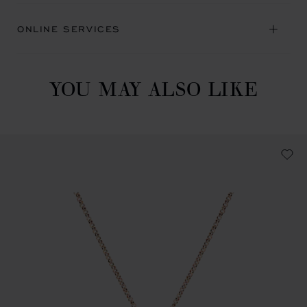
ONLINE SERVICES
YOU MAY ALSO LIKE