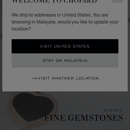
We ship to addresses in United States. You are
browsing in Malaysia, would you like to update your
location?
VISIT UNITED STATES
STAY ON MALAYSIA
VISIT ANOTHER LOCATION
STONES
FINE GEMSTONES