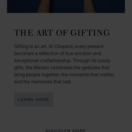
THE ART OF GIFTING
Gifting is an art. At Chopard, every present
becomes a reflection of true emotion and
exceptional craftsmanship. Through its luxury
gifts, the Maison celebrates the gestures that
bring people together, the moments that matter,
and the memories that last.
LEARN MORE
DISCOVER MORE