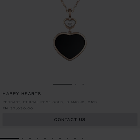
GO TO SLIDE 1
GO TO SLIDE 2
GO TO SLIDE 3
HAPPY HEARTS
PENDANT, ETHICAL ROSE GOLD, DIAMOND, ONYX
RM 37,030.00
CONTACT US