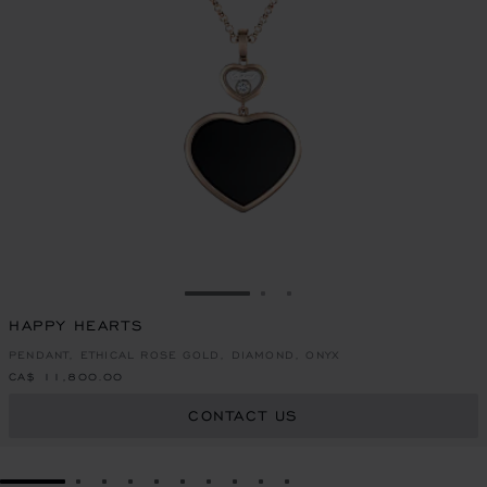
GO TO SLIDE 1
GO TO SLIDE 2
GO TO SLIDE 3
HAPPY HEARTS
PENDANT, ETHICAL ROSE GOLD, DIAMOND, ONYX
CA$ 11,800.00
CONTACT US