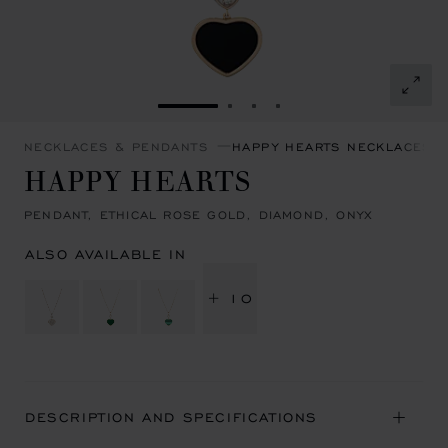
GO TO SLIDE 1
GO TO SLIDE 2
GO TO SLIDE 3
GO TO SLIDE 4
NECKLACES & PENDANTS
HAPPY HEARTS NECKLACES 
HAPPY HEARTS
PENDANT, ETHICAL ROSE GOLD, DIAMOND, ONYX
ALSO AVAILABLE IN
+ 10
DESCRIPTION AND SPECIFICATIONS