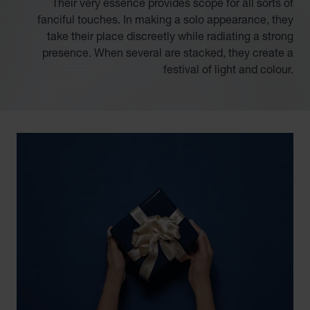
Their very essence provides scope for all sorts of
fanciful touches. In making a solo appearance, they
take their place discreetly while radiating a strong
presence. When several are stacked, they create a
festival of light and colour.