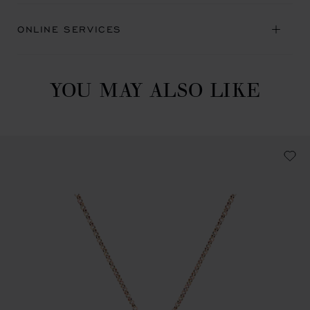
ONLINE SERVICES
YOU MAY ALSO LIKE