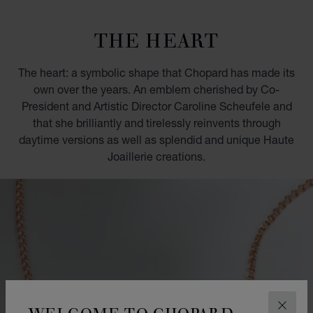
GO TO SLIDE 1
GO TO SLIDE 2
GO TO SLIDE 3
GO TO SLIDE 4
GO TO SLIDE 5
GO TO SLIDE 6
GO TO SLIDE 7
GO TO SLIDE 8
GO TO SLIDE 9
GO TO SLIDE 10
THE HEART
The heart: a symbolic shape that Chopard has made its
own over the years. An emblem cherished by Co-
President and Artistic Director Caroline Scheufele and
that she brilliantly and tirelessly reinvents through
daytime versions as well as splendid and unique Haute
Joaillerie creations.
WELCOME TO CHOPARD
CLOS