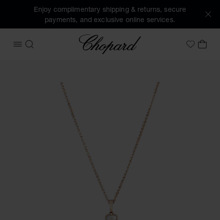
Enjoy complimentary shipping & returns, secure
payments, and exclusive online services.
Chopard
OPEN MENU
SEARCH
MY 
My Wish
Images of the product Happy Hearts (activate buttons to o