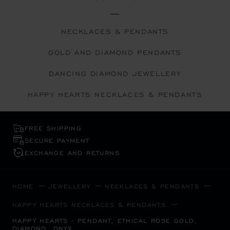
NECKLACES & PENDANTS
GOLD AND DIAMOND PENDANTS
DANCING DIAMOND JEWELLERY
HAPPY HEARTS NECKLACES & PENDANTS
FREE SHIPPING
SECURE PAYMENT
EXCHANGE AND RETURNS
HOME
JEWELLERY
NECKLACES & PENDANTS
HAPPY HEARTS NECKLACES & PENDANTS
HAPPY HEARTS - PENDANT, ETHICAL ROSE GOLD,
DIAMOND, ONYX