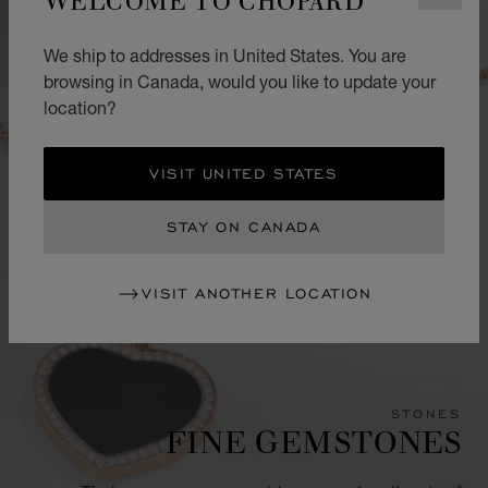
We ship to addresses in United States. You are
browsing in Canada, would you like to update your
location?
VISIT UNITED STATES
STAY ON CANADA
VISIT ANOTHER LOCATION
STONES
FINE GEMSTONES