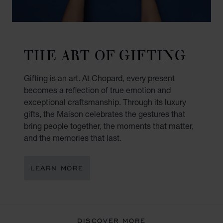
THE ART OF GIFTING
Gifting is an art. At Chopard, every present
becomes a reflection of true emotion and
exceptional craftsmanship. Through its luxury
gifts, the Maison celebrates the gestures that
bring people together, the moments that matter,
and the memories that last.
LEARN MORE
DISCOVER MORE