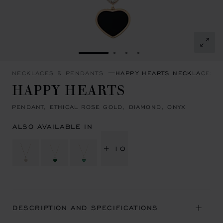
GO TO SLIDE 1
GO TO SLIDE 2
GO TO SLIDE 3
GO TO SLIDE 4
NECKLACES & PENDANTS
HAPPY HEARTS NECKLACES 
HAPPY HEARTS
PENDANT, ETHICAL ROSE GOLD, DIAMOND, ONYX
ALSO AVAILABLE IN
+ 10
DESCRIPTION AND SPECIFICATIONS