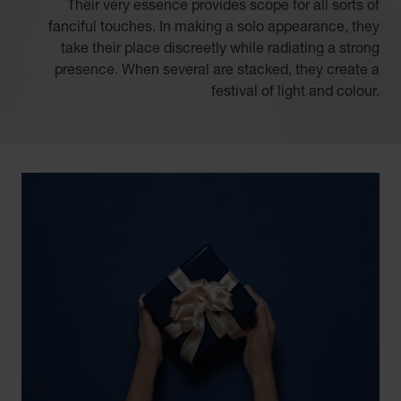
Their very essence provides scope for all sorts of
fanciful touches. In making a solo appearance, they
take their place discreetly while radiating a strong
presence. When several are stacked, they create a
festival of light and colour.