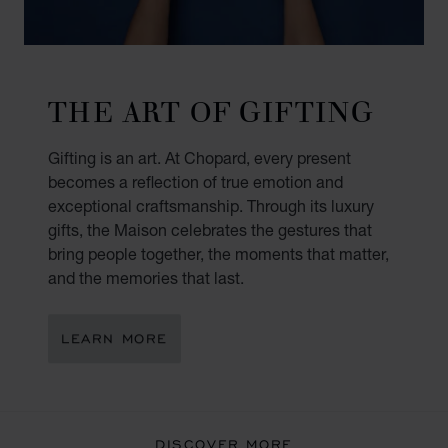
THE ART OF GIFTING
Gifting is an art. At Chopard, every present
becomes a reflection of true emotion and
exceptional craftsmanship. Through its luxury
gifts, the Maison celebrates the gestures that
bring people together, the moments that matter,
and the memories that last.
LEARN MORE
DISCOVER MORE