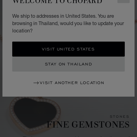
We ship to addresses in United States. You are
browsing in Thailand, would you like to update your
location?
VISIT UNITED STATES
STAY ON THAILAND
VISIT ANOTHER LOCATION
STONES
FINE GEMSTONES