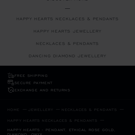
HAPPY HEARTS NECKLACES & PENDANTS
HAPPY HEARTS JEWELLERY
NECKLACES & PENDANTS
DANCING DIAMOND JEWELLERY
FREE SHIPPING
SECURE PAYMENT
EXCHANGE AND RETURNS
HOME
JEWELLERY
NECKLACES & PENDANTS
HAPPY HEARTS NECKLACES & PENDANTS
HAPPY HEARTS - PENDANT, ETHICAL ROSE GOLD,
DIAMOND, ONYX