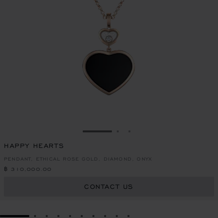
GO TO SLIDE 1
GO TO SLIDE 2
GO TO SLIDE 3
HAPPY HEARTS
PENDANT, ETHICAL ROSE GOLD, DIAMOND, ONYX
฿ 310,000.00
CONTACT US