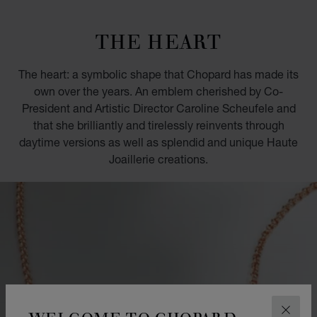
GO TO SLIDE 1
GO TO SLIDE 2
GO TO SLIDE 3
GO TO SLIDE 4
GO TO SLIDE 5
GO TO SLIDE 6
GO TO SLIDE 7
GO TO SLIDE 8
GO TO SLIDE 9
GO TO SLIDE 10
THE HEART
The heart: a symbolic shape that Chopard has made its
own over the years. An emblem cherished by Co-
President and Artistic Director Caroline Scheufele and
that she brilliantly and tirelessly reinvents through
daytime versions as well as splendid and unique Haute
Joaillerie creations.
WELCOME TO CHOPARD
CLOS