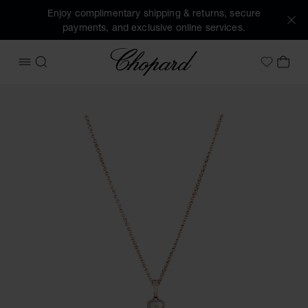
Enjoy complimentary shipping & returns, secure
payments, and exclusive online services.
Chopard
OPEN MENU
SEARCH
MY 
My Wish
Images of the product Happy Hearts (activate buttons to o