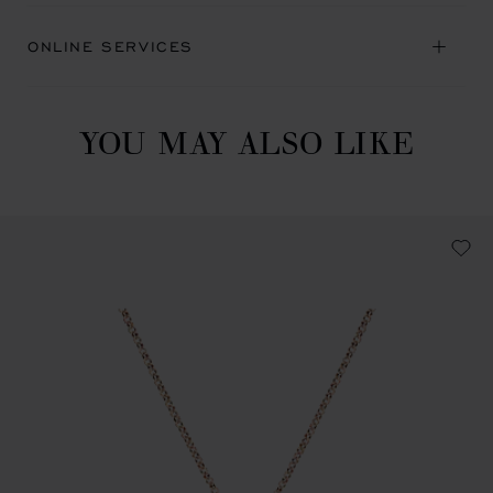
ONLINE SERVICES
YOU MAY ALSO LIKE